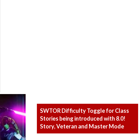
SWTOR Difficulty Toggle for Class
Stories being introduced with 8.0!
Story, Veteran and Master Mode