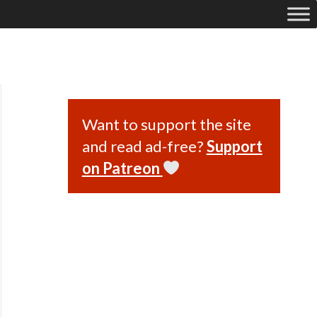
Want to support the site
and read ad-free?
Support
on Patreon