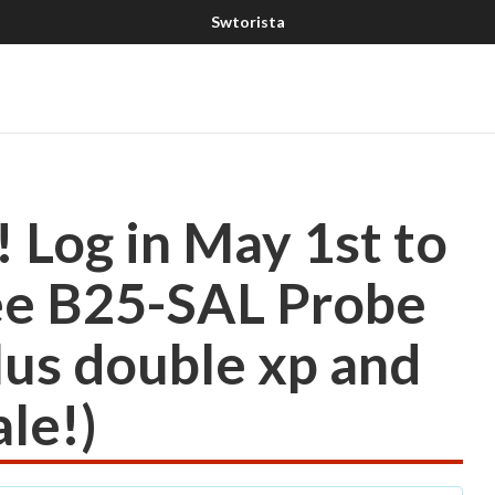
Log in May 1st to
ree B25-SAL Probe
lus double xp and
le!)