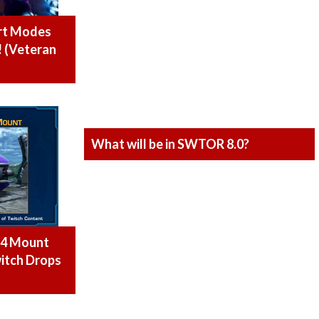
rt Modes
! (Veteran
What will be in SWTOR 8.0?
M4 Mount
itch Drops