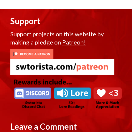
Support
Support projects on this website by
making a pledge on
Patreon!
Leave a Comment