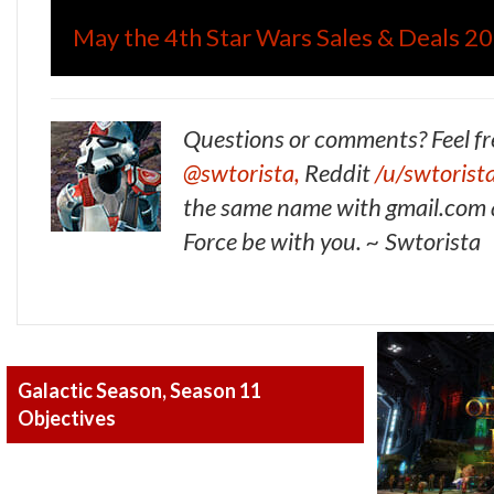
May the 4th Star Wars Sales & Deals 2
Questions or comments? Feel fr
@swtorista,
Reddit
/u/swtorist
the same name with gmail.com a
Force be with you. ~ Swtorista
Galactic Season, Season 11
Objectives