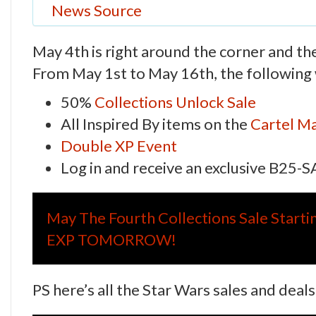
News Source
May 4th is right around the corner and th
From May 1st to May 16th, the following w
50%
Collections Unlock Sale
All Inspired By items on the
Cartel Ma
Double XP Event
Log in and receive an exclusive B25-
May The Fourth Collections Sale Start
EXP TOMORROW!
PS here’s all the Star Wars sales and deal