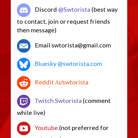
Discord
@Swtorista
(best way
to contact, join or request friends
then message)
Email swtorista@gmail.com
Bluesky @swtorista.com
Reddit /u/swtorista
Twitch Swtorista
(comment
while live)
Youtube
(not preferred for