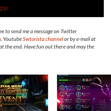
025!
ee to send me a message on Twitter
a
, Youtube
Swtorista channel
or by e-mail at
t the end. Have fun out there and may the