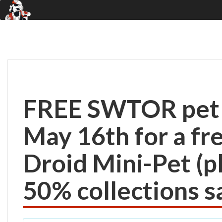
FREE SWTOR pet! 
May 16th for a f
Droid Mini-Pet (p
50% collections sa