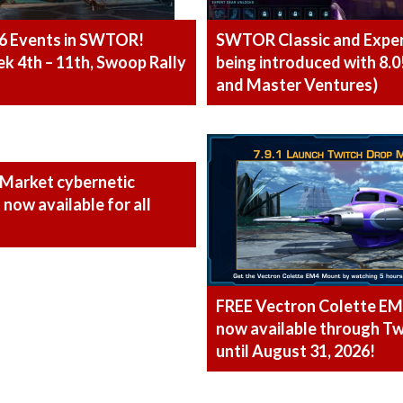
6 Events in SWTOR!
SWTOR Classic and Expe
 4th – 11th, Swoop Rally
being introduced with 8.0
and Master Ventures)
 Market cybernetic
now available for all
FREE Vectron Colette E
now available through Tw
until August 31, 2026!