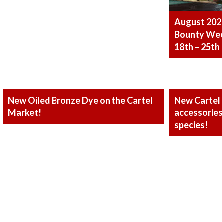
August 202
Bounty Week
18th – 25th
New Oiled Bronze Dye on the Cartel
New Cartel
Market!
accessories 
species!