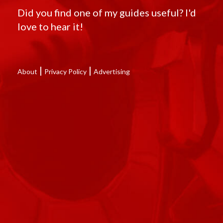
Did you find one of my guides useful? I'd
love to hear it!
|
|
About
Privacy Policy
Advertising