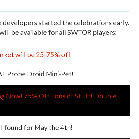
e developers started the celebrations early.
ill be available for all SWTOR players:
rket will be 25-75% off
SAL Probe Droid Mini-Pet!
ing Now! 75% Off Tons of Stuff! Double
s I found for May the 4th!