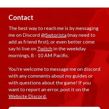
Contact
The best way to reach me is by messaging
me on Discord
@Swtorista
(may need to
add as friend first), or even better come
say hi live on
Twitch
in the weekday
mornings, 8 - 10 AM Pacific.
You're welcome to message me on discord
with any comments about my guides or
with questions about the game! If you
want to report an error, post it on the
Website Discord.