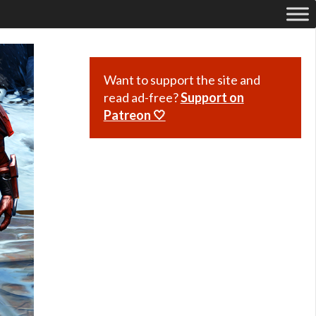
Want to support the site and
read ad-free?
Support on
Patreon 🤍