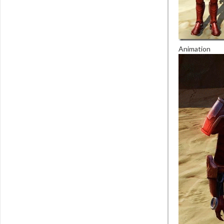
Animation