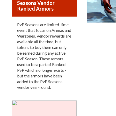
Seasons Vendor
Ranked Armors
PvP Seasons are limited-time
event that focus on Arenas and
Warzones. Vendor rewards are
available all the time, but
tokens to buy them can only
be earned during any active
PvP Season. These armors
used to be a part of Ranked
PvP which no longer exists -
but the armors have been
added to the PvP Seasons
vendor year-round.