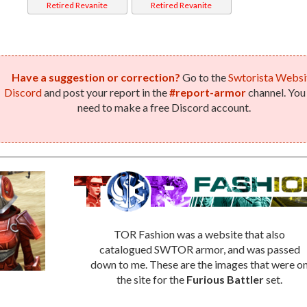
Retired Revanite
Retired Revanite
Weaponmaster
Weaponmaster
(Imperial)
(Republic)
Have a suggestion or correction?
Go to the
Swtorista Websi
Discord
and post your report in the
#report-armor
channel. You 
need to make a free Discord account.
TOR Fashion was a website that also
catalogued SWTOR armor, and was passed
down to me. These are the images that were o
the site for the
Furious Battler
set.