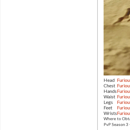
Head
Furiou
Chest
Furiou
Hands
Furiou
Waist
Furiou
Legs
Furiou
Feet
Furiou
Wrists
Furiou
Where to Obta
PvP Season 3 