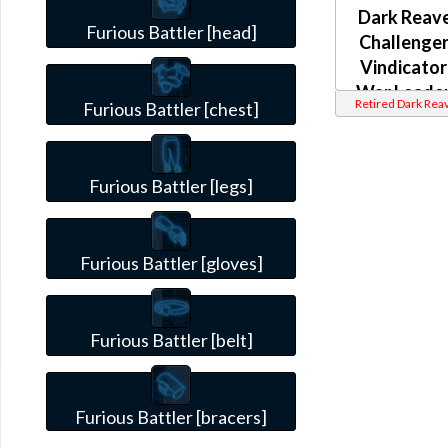
Dark Reav
Furious Battler [head]
Challenger
Vindicator
War Leader
Retired Dark Rea
Furious Battler [chest]
Weaponmas
(Imperial)
Furious Battler [legs]
Furious Battler [gloves]
Furious Battler [belt]
Furious Battler [bracers]