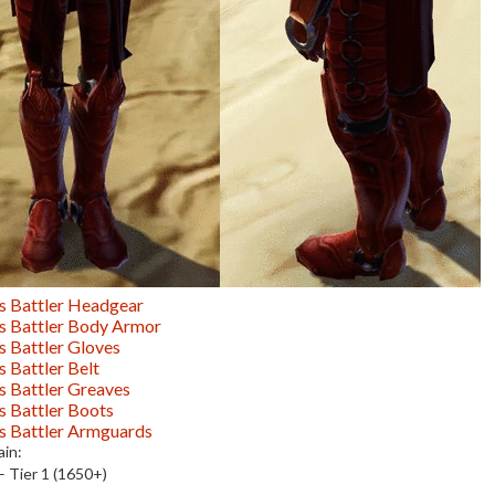
s Battler Headgear
s Battler Body Armor
s Battler Gloves
s Battler Belt
s Battler Greaves
s Battler Boots
s Battler Armguards
in:
– Tier 1 (1650+)