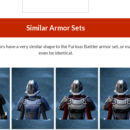
Similar Armor Sets
s have a very similar shape to the Furious Battler armor set, or m
even be identical.