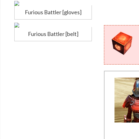
Furious Battler [gloves]
Furious Battler [belt]