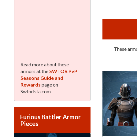
These armor
Read more about these
armors at the
SWTOR PvP
Seasons Guide and
Rewards
page on
Swtorista.com.
Furious Battler Armor
Pieces