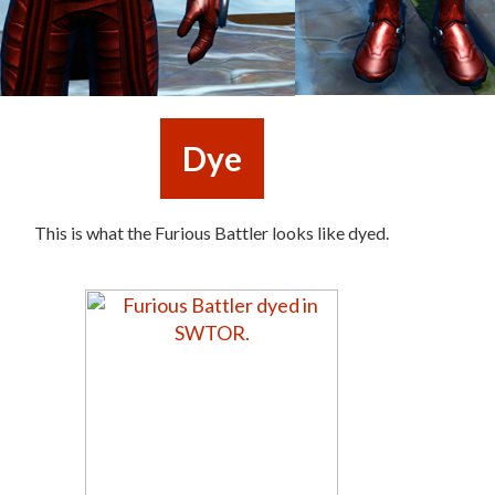
Dye
This is what the Furious Battler looks like dyed.