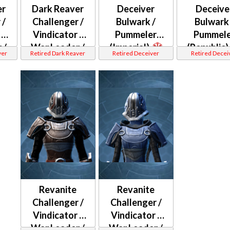
er
Dark Reaver
Deceiver
Deceive
 /
Challenger /
Bulwark /
Bulwark 
 /
Vindicator /
Pummeler
Pummele
 /
War Leader /
(Imperial)
(Republic)
ver
Retired Dark Reaver
Retired Deceiver
Retired Decei
ter
Weaponmaster
(Republic)
Revanite
Revanite
Challenger /
Challenger /
Vindicator /
Vindicator /
War Leader /
War Leader /