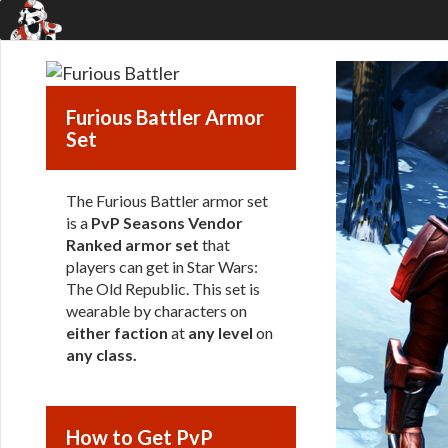
Furious Battler Armor
Set
The Furious Battler armor set
is a
PvP Seasons Vendor
Ranked armor set
that
players can get in Star Wars:
The Old Republic. This set is
wearable by characters on
either faction
at
any level
on
any class
.
How to Get PvP