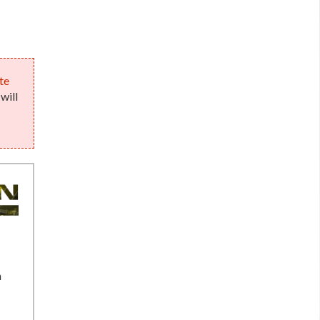
te
will
n