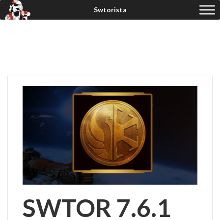
SWTOR 7.6.1