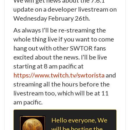
We will get news about the 7.6.1
update on a developer livestream on
Wednesday February 26th.
As always I’ll be re-streaming the
whole thing live if you want to come
hang out with other SWTOR fans
excited about the news. I’ll be live
starting at 8 am pacific at
https://www.twitch.tv/swtorista
and
streaming all the hours before the
livestream too, which will be at 11
am pacific.
Hello everyone, We
will be hosting the