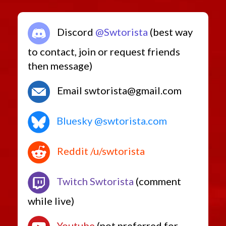
Discord
@Swtorista
(best way
to contact, join or request friends
then message)
Email swtorista@gmail.com
Bluesky @swtorista.com
Reddit /u/swtorista
Twitch Swtorista
(comment
while live)
Youtube
(not preferred for