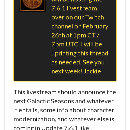
7.6.1 livestream
over on our Twitch
channel on February
26th at 1pm CT /
7pm UTC. I will be
updating this thread
as needed. See you
next week! Jackie
This livestream should announce the
next Galactic Seasons and whatever
it entails, some info about character
modernization, and whatever else is
coming in Update 7.6.1 like