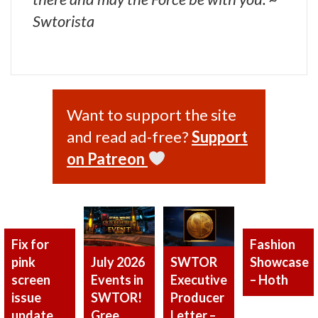
Swtorista
Want to support the site
and read ad-free?
Support
on Patreon
Fix for
Fashion
pink
Showcase
SWTOR
July 2026
screen
– Hoth
Executive
Events in
issue
Producer
SWTOR!
update
Letter –
Gree