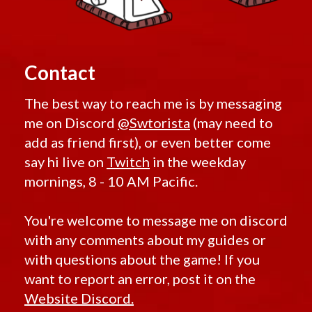
Contact
The best way to reach me is by messaging
me on Discord
@Swtorista
(may need to
add as friend first), or even better come
say hi live on
Twitch
in the weekday
mornings, 8 - 10 AM Pacific.
You're welcome to message me on discord
with any comments about my guides or
with questions about the game! If you
want to report an error, post it on the
Website Discord.