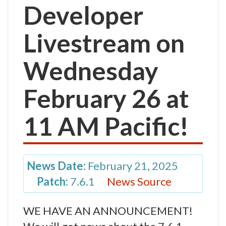
Developer
Livestream on
Wednesday
February 26 at
11 AM Pacific!
News Date:
February 21, 2025
Patch:
7.6.1
News Source
WE HAVE AN ANNOUNCEMENT!