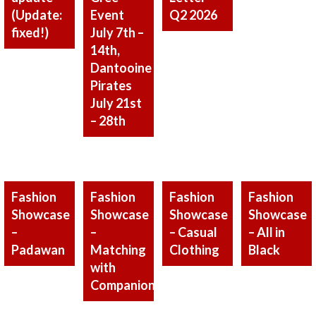
(Update:
Q2 2026
Event
fixed!)
July 7th –
14th,
Dantooine
Pirates
July 21st
– 28th
Fashion
Fashion
Fashion
Fashion
Showcase
Showcase
Showcase
Showcase
–
–
– Casual
– All in
Padawan
Matching
Clothing
Black
with
Companion