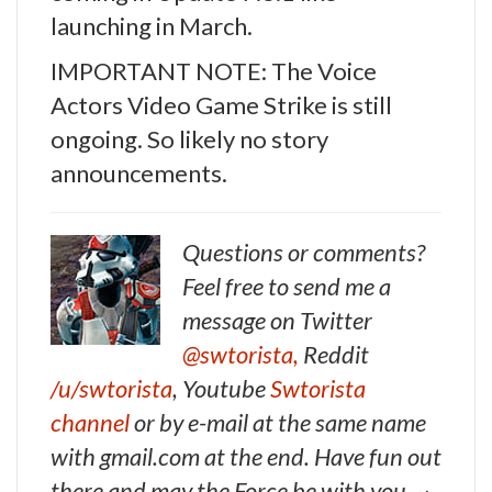
launching in March.
IMPORTANT NOTE: The Voice
Actors Video Game Strike is still
ongoing. So likely no story
announcements.
Questions or comments?
Feel free to send me a
message on Twitter
@swtorista,
Reddit
/u/swtorista
, Youtube
Swtorista
channel
or by e-mail at the same name
with gmail.com at the end. Have fun out
there and may the Force be with you. ~