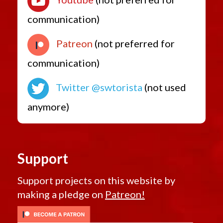
communication)
Patreon
(not preferred for
communication)
Twitter @swtorista
(not used
anymore)
Support
Support projects on this website by
making a pledge on
Patreon!