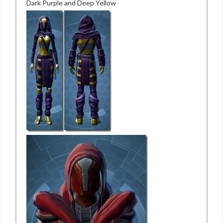
Dark Purple and Deep Yellow