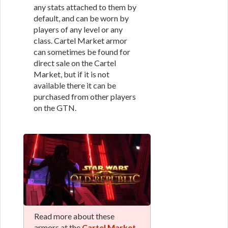
any stats attached to them by
default, and can be worn by
players of any level or any
class. Cartel Market armor
can sometimes be found for
direct sale on the Cartel
Market, but if it is not
available there it can be
purchased from other players
on the GTN.
Read more about these
armors at the
Cartel Market