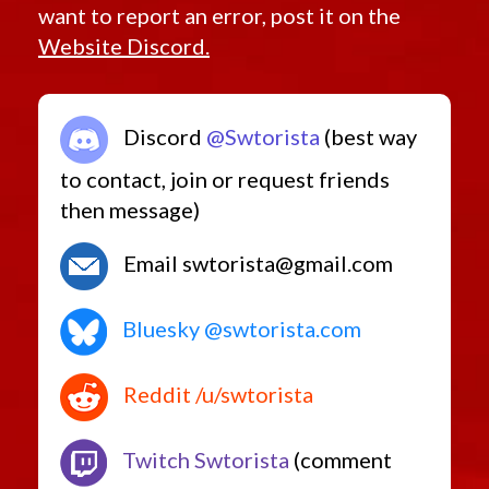
want to report an error, post it on the
Website Discord.
Discord
@Swtorista
(best way
to contact, join or request friends
then message)
Email swtorista@gmail.com
Bluesky @swtorista.com
Reddit /u/swtorista
Twitch Swtorista
(comment