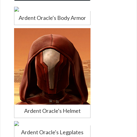
Ardent Oracle's Body Armor
Ardent Oracle's Helmet
Ardent Oracle's Legplates