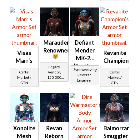
Tionese
Marauder's
Defiant
Renowned
Mender
Visas
Revanite
MK-26
Marr's
Champion's
(Synthweaving)
Legacy
Synthweaving
Cartel
Cartel
Vendor,
(Imperial)
Reverse
Market /
Market /
150,000
Engineer
GTN
GTN
credits per
piece,
Legacy Level
10 - Buy on
Imperial
Xonolite
Revan
Balmorran
Mesh
Reborn
Smuggler