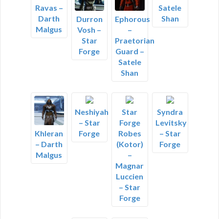
Ravas –
Satele
Darth
Shan
Durron
Ephorous
Malgus
Vosh –
–
Star
Praetorian
Forge
Guard –
Satele
Shan
Neshiyah
Star
Syndra
– Star
Forge
Levitsky
Forge
Robes
– Star
Khleran
(Kotor)
Forge
– Darth
–
Malgus
Magnar
Luccien
– Star
Forge