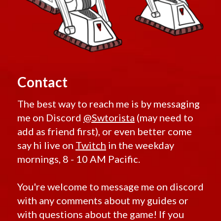
Contact
The best way to reach me is by messaging
me on Discord
@Swtorista
(may need to
add as friend first), or even better come
say hi live on
Twitch
in the weekday
mornings, 8 - 10 AM Pacific.
You're welcome to message me on discord
with any comments about my guides or
with questions about the game! If you