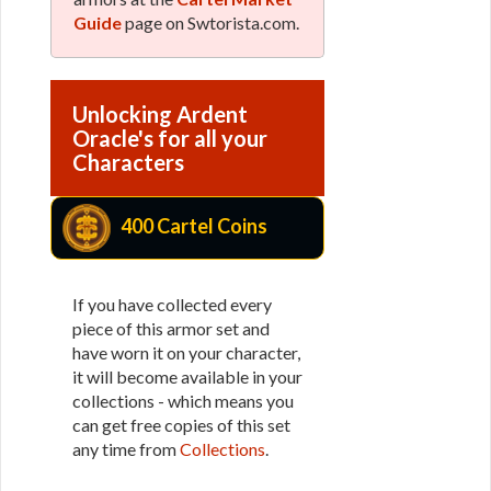
Guide
page on Swtorista.com.
Unlocking Ardent
Oracle's for all your
Characters
400 Cartel Coins
If you have collected every
piece of this armor set and
have worn it on your character,
it will become available in your
collections - which means you
can get free copies of this set
any time from
Collections
.