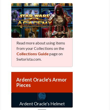
Read more about using items
from your Collections on the
Collections Guide
page on
Swtorista.com.
Ardent Oracle's Armor
Pieces
Ardent Oracle's Helmet