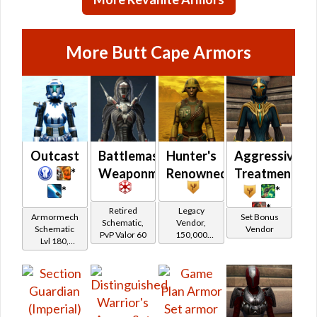
(Republic)
More Butt Cape Armors
Outcast
Battlemaster
Hunter's
Aggressive
*
Weaponmaster
Renowned
Treatment
*
*
*
Retired
Legacy
Armormech
Set Bonus
Schematic,
Vendor,
Schematic
Vendor
PvP Valor 60
150,000
Lvl 180,
credits per
Level 27+
piece,
Legacy Level
10 - Buy on
Imperial