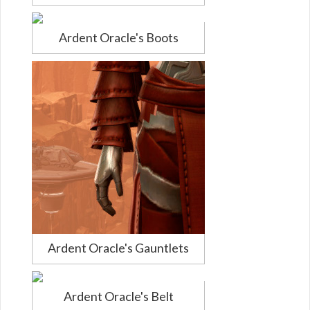
Ardent Oracle's Boots
Ardent Oracle's Gauntlets
Ardent Oracle's Belt