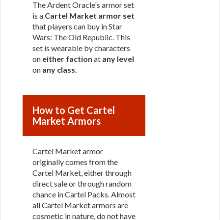
The Ardent Oracle's armor set
is a
Cartel Market armor set
that players can buy in Star
Wars: The Old Republic. This
set is wearable by characters
on
either faction
at
any level
on
any class
.
How to Get Cartel
Market Armors
Cartel Market armor
originally comes from the
Cartel Market, either through
direct sale or through random
chance in Cartel Packs. Almost
all Cartel Market armors are
cosmetic in nature, do not have