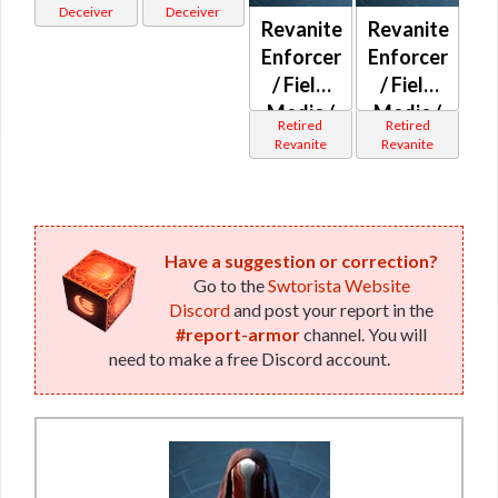
(Imperial)
(Republic)
Deceiver
Deceiver
Revanite
Revanite
Enforcer
Enforcer
/ Field
/ Field
Medic /
Medic /
Retired
Retired
Field
Field
Revanite
Revanite
Tech /
Tech /
Professional
Professional
(Imperial)
(Republic)
Have a suggestion or correction?
Go to the
Swtorista Website
Discord
and post your report in the
#report-armor
channel. You will
need to make a free Discord account.