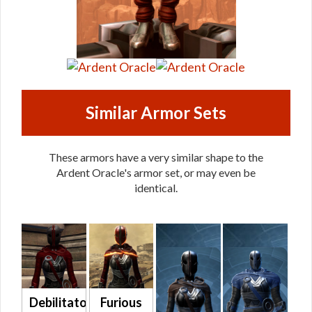
Similar Armor Sets
These armors have a very similar shape to the
Ardent Oracle's armor set, or may even be
identical.
Debilitator
Furious