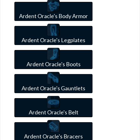
Ardent Oracle's Body Armor
Ardent Oracle's Legplates
Ardent Oracle's Boots
Ardent Oracle's Gauntlets
Ardent Oracle's Belt
Ardent Oracle's Bracers