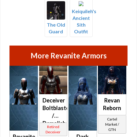
Keiquileh's
Ancient
Sith
The Old
Outfit
Guard
More Revanite Armors
Deceiver
Revan
Boltblaster
Reborn
/
Cartel
Demolisher
Market /
Retired
GTN
/ Med-
Deceiver
Revanite
Dark