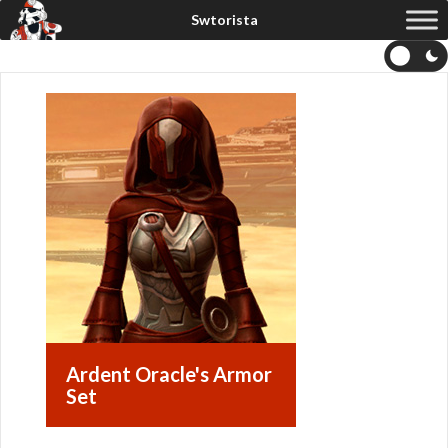
Ardent Oracle's Armor
Set