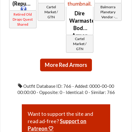
(Republic)
Cartel
Balmorra
Market /
Planetary
Dire
Retired Old
GTN
Vendor -
Drops Quest
Warmaster's
200,000
Shared
Body
Credits per
piece - Buy
Armor
on
Cartel
Republic
Market /
GTN
More Red Armors
Outfit Database ID: 766 - Added: 0000-00-00
00:00:00 - Opposite: 0 - Identical: 0 - Similar: 766
Want to support the site and
read ad-free?
Support on
Patreon 🤍