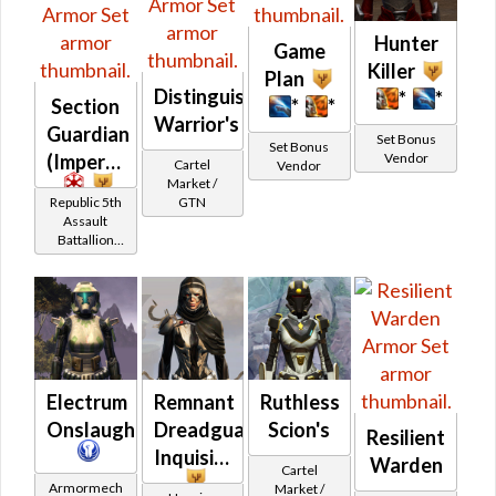
Hunter
Game
Killer
Plan
Distinguished
*
*
Section
*
*
Warrior's
Guardian
Set Bonus
Set Bonus
Vendor
(Imperial)
Cartel
Vendor
Market /
Republic 5th
GTN
Assault
Battallion
(Section X)
Reputation
(Champion
Rank)
Electrum
Remnant
Ruthless
Onslaught
Dreadguard
Scion's
Resilient
Inquisitor
Warden
Cartel
Armormech
Market /