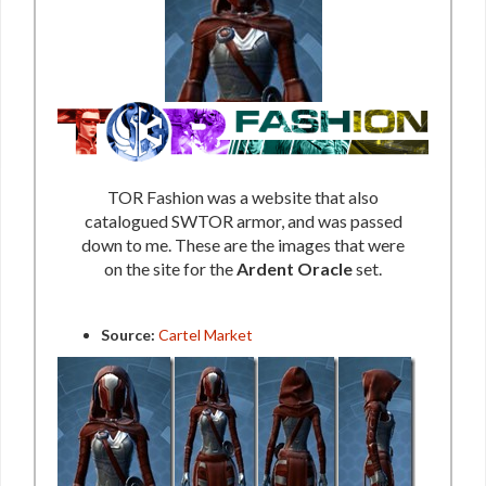
TOR Fashion was a website that also
catalogued SWTOR armor, and was passed
down to me. These are the images that were
on the site for the
Ardent Oracle
set.
Source:
Cartel Market