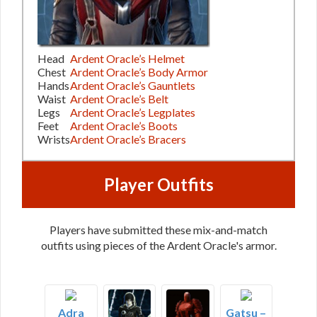
Head
Ardent Oracle’s Helmet
Chest
Ardent Oracle’s Body Armor
Hands
Ardent Oracle’s Gauntlets
Waist
Ardent Oracle’s Belt
Legs
Ardent Oracle’s Legplates
Feet
Ardent Oracle’s Boots
Wrists
Ardent Oracle’s Bracers
Player Outfits
Players have submitted these mix-and-match
outfits using pieces of the Ardent Oracle's armor.
Adra
Gatsu –