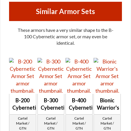
Similar Armor Sets
These armors have a very similar shape to the B-
100 Cybernetic armor set, or may even be
identical.
B-200
B-300
B-400
Bionic
Cybernetic
Cybernetic
Cybernetic
Warrior's
Cartel
Cartel
Cartel
Cartel
Market /
Market /
Market /
Market /
GTN
GTN
GTN
GTN