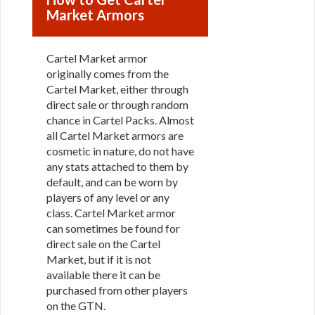
Market Armors
Cartel Market armor
originally comes from the
Cartel Market, either through
direct sale or through random
chance in Cartel Packs. Almost
all Cartel Market armors are
cosmetic in nature, do not have
any stats attached to them by
default, and can be worn by
players of any level or any
class. Cartel Market armor
can sometimes be found for
direct sale on the Cartel
Market, but if it is not
available there it can be
purchased from other players
on the GTN.