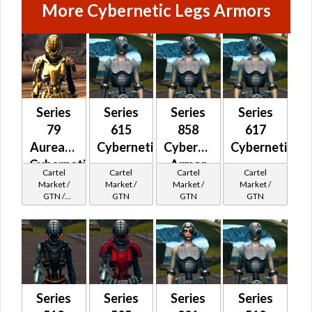
More Cybernetic Legs Armors
Series
Series
Series
Series
79
615
858
617
Aureate
Cybernetic
Cybernetic
Cybernetic
Cybernetic
Armor
Cartel
Cartel
Cartel
Cartel
Market /
Market /
Market /
Market /
GTN /
GTN
GTN
GTN
Underworld
Exchange
Cartel
Reputation -
Champion
Series
Series
Series
Series