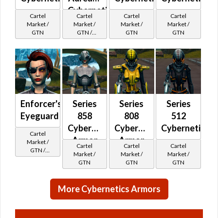
Cybernetic
Cartel
Cartel
Cartel
Cartel
Market /
Market /
Market /
Market /
GTN
GTN /
GTN
GTN
Underworld
Exchange
Cartel
Reputation -
Champion
Enforcer's
Series
Series
Series
Eyeguard
858
808
512
Cybernetic
Cybernetic
Cybernetic
Cartel
Armor
Armor
Market /
Cartel
Cartel
Cartel
GTN /
Market /
Market /
Market /
Underworld
GTN
GTN
GTN
Exchange
Cartel
Reputation -
More Cybernetics Armors
Outsider