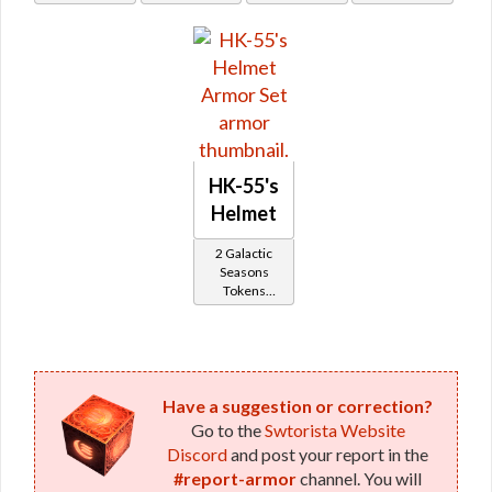
HK-55's
Helmet
2 Galactic
Seasons
Tokens
(former
Subscriber
Reward)
Have a suggestion or correction?
Go to the
Swtorista Website
Discord
and post your report in the
#report-armor
channel. You will