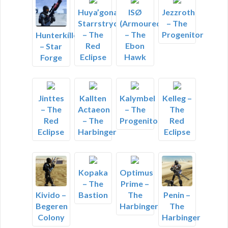
Huya’gonacall
ISØ
Jezzroth
Starrstryder
(Armoured)
– The
– The
– The
Progenitor
Hunterkíller
Red
Ebon
– Star
Eclipse
Hawk
Forge
Jinttes
Kallten
Kalymbel
Kelleg –
– The
Actaeon
– The
The
Red
– The
Progenitor
Red
Eclipse
Harbinger
Eclipse
Kopaka
Optimus
– The
Prime –
Bastion
The
Kivido –
Penin –
Harbinger
Begeren
The
Colony
Harbinger