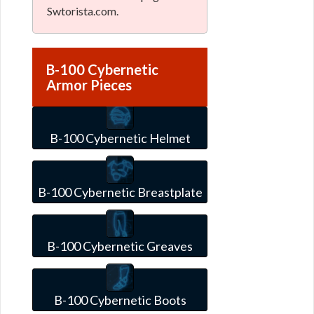
Swtorista.com.
B-100 Cybernetic
Armor Pieces
B-100 Cybernetic Helmet
B-100 Cybernetic Breastplate
B-100 Cybernetic Greaves
B-100 Cybernetic Boots