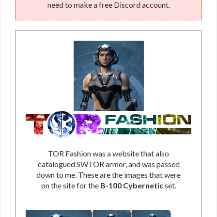
need to make a free Discord account.
TOR Fashion was a website that also
catalogued SWTOR armor, and was passed
down to me. These are the images that were
on the site for the
B-100 Cybernetic
set.