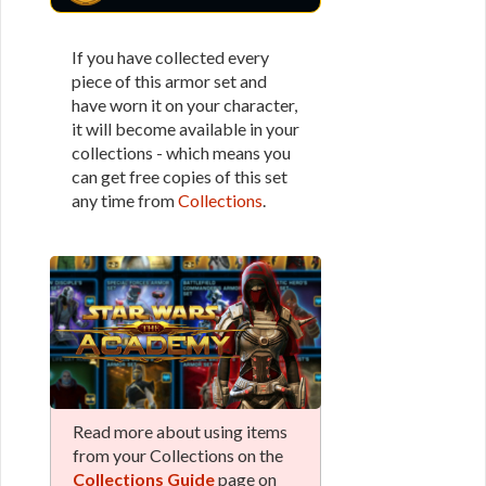
If you have collected every
piece of this armor set and
have worn it on your character,
it will become available in your
collections - which means you
can get free copies of this set
any time from
Collections
.
Read more about using items
from your Collections on the
Collections Guide
page on