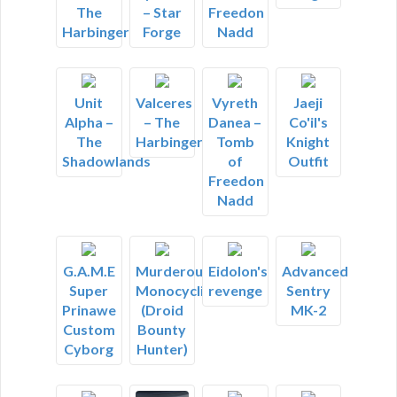
The
Freedon
– Star
Harbinger
Nadd
Forge
Unit
Valceres
Vyreth
Jaeji
Alpha –
– The
Danea –
Co'il's
The
Harbinger
Tomb
Knight
Shadowlands
of
Outfit
Freedon
Nadd
G.A.M.E
Murderous
Eidolon's
Advanced
Super
Monocyclist
revenge
Sentry
Prinawe
(Droid
MK-2
Custom
Bounty
Cyborg
Hunter)