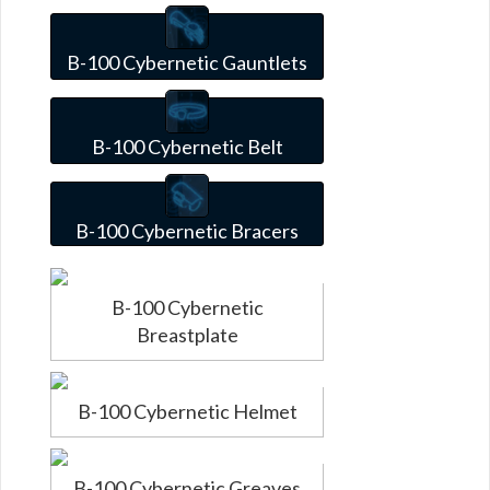
B-100 Cybernetic Gauntlets
B-100 Cybernetic Belt
B-100 Cybernetic Bracers
B-100 Cybernetic
Breastplate
B-100 Cybernetic Helmet
B-100 Cybernetic Greaves