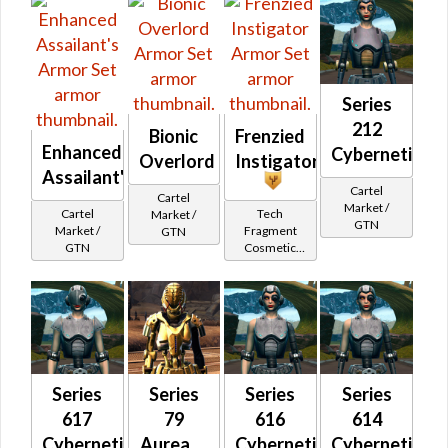
Series
212
Bionic
Frenzied
Enhanced
Cybernetic
Overlord
Instigator
Assailant's
Cartel
Cartel
Market /
Cartel
Tech
Market /
GTN
Market /
Fragment
GTN
GTN
Cosmetic
Vendor
Series
Series
Series
Series
617
79
616
614
Cybernetic
Aureate
Cybernetic
Cybernetic