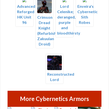
Advanced
Lord
Enveira's
Reforged
Celenike;
Cybernetic
HK Unit
deranged,
Sith
Crimson
96
purple
Robes
Dread
and
Knight
bloodthirsty
(Refurbished
Zakuulan
Droid)
Reconstructed
Lord
More Cybernetics Armors