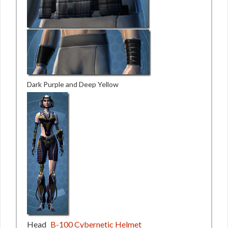
Dark Purple and Deep Yellow
Head
B-100 Cybernetic Helmet