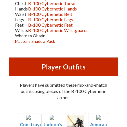
Chest
B-100 Cybernetic Torso
Hands
B-100 Cybernetic Hands
Waist
B-100 Cybernetic Belt
Legs
B-100 Cybernetic Legs
Feet
B-100 Cybernetic Feet
Wrists
B-100 Cybernetic Wristguards
Where to Obtain:
Master’s Shadow Pack
Player Outfits
Players have submitted these mix-and-match
outfits using pieces of the B-100 Cybernetic
armor.
Constrayne's
Jaddón's
Amuraa