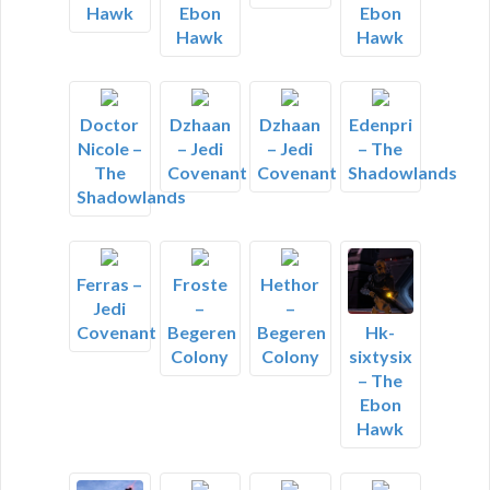
Hawk
Ebon
Ebon
Hawk
Hawk
Doctor
Dzhaan
Dzhaan
Edenpri
Nicole –
– Jedi
– Jedi
– The
The
Covenant
Covenant
Shadowlands
Shadowlands
Ferras –
Froste
Hethor
Jedi
–
–
Covenant
Begeren
Begeren
Hk-
Colony
Colony
sixtysix
– The
Ebon
Hawk