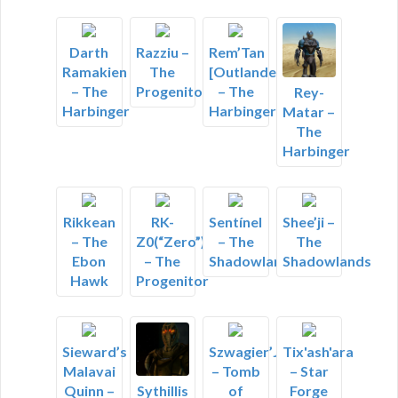
Darth
Razziu –
Rem’Tan
Ramakien
The
[Outlander]
– The
Progenitor
– The
Rey-
Harbinger
Harbinger
Matar –
The
Harbinger
Rikkean
RK-
Sentínel
Shee’ji –
– The
Z0(“Zero”)
– The
The
Ebon
– The
Shadowlands
Shadowlands
Hawk
Progenitor
Sieward’s
Szwagier’Janusz
Tix'ash'ara
Malavai
– Tomb
– Star
Quinn –
of
Forge
Sythillis