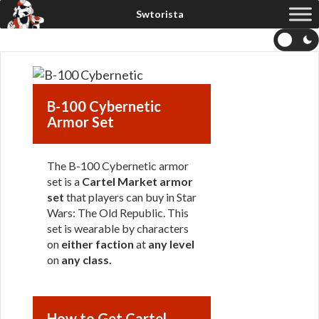
B-100 Cybernetic
Armor Set
The B-100 Cybernetic armor
set is a
Cartel Market armor
set
that players can buy in Star
Wars: The Old Republic. This
set is wearable by characters
on
either faction
at
any level
on
any class
.
How to Get Cartel