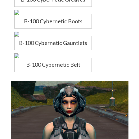
B-100 Cybernetic Boots
B-100 Cybernetic Gauntlets
B-100 Cybernetic Belt