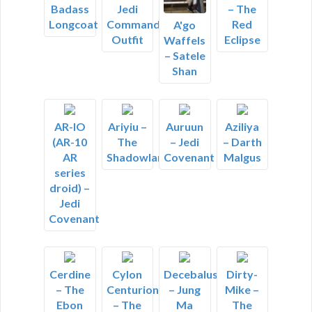
Badass
Jedi
– The
Longcoat
Commander
Red
A'go
Outfit
Eclipse
Waffels
– Satele
Shan
AR-IO
Ariyiu –
Auruun
Aziliya
(AR-10
The
– Jedi
– Darth
AR
Shadowlands
Covenant
Malgus
series
droid) –
Jedi
Covenant
Cerdine
Cylon
Decebalus
Dirty-
– The
Centurion
– Jung
Mike –
Ebon
– The
Ma
The