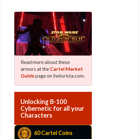
Read more about these
armors at the
Cartel Market
Guide
page on Swtorista.com.
Unlocking B-100
Cybernetic for all your
Characters
60 Cartel Coins