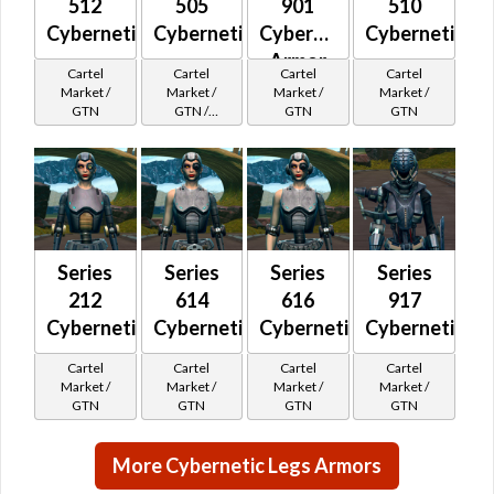
512
505
901
510
Cybernetic
Cybernetic
Cybernetic
Cybernetic
Armor
Cartel
Cartel
Cartel
Cartel
Market /
Market /
Market /
Market /
GTN
GTN /
GTN
GTN
Underworld
Exchange
Cartel
Reputation -
Hero
Series
Series
Series
Series
212
614
616
917
Cybernetic
Cybernetic
Cybernetic
Cybernetic
Cartel
Cartel
Cartel
Cartel
Market /
Market /
Market /
Market /
GTN
GTN
GTN
GTN
More Cybernetic Legs Armors