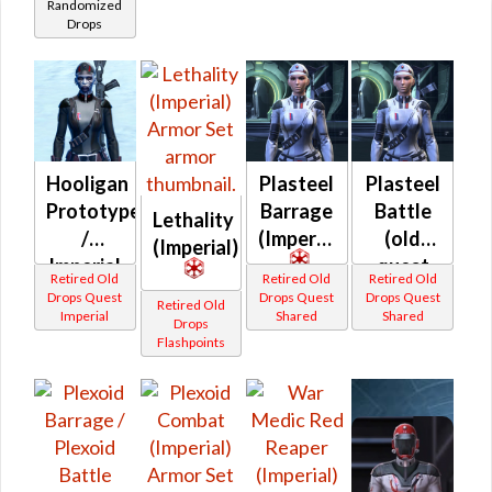
Randomized
(Imperial)
Drops
Hooligan
Plasteel
Plasteel
Prototype
Barrage
Battle
Lethality
/
(Imperial)
(old
(Imperial)
Imperial
quest
Retired Old
Retired Old
Retired Old
Coordination
drop)
Drops Quest
Drops Quest
Drops Quest
Retired Old
Imperial
Shared
Shared
Prototype
(Imperial)
Drops
Flashpoints