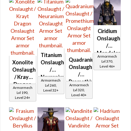
Ciridium
Onslaught
/
Mandalorian
Titanium
Armormech
Quadranium
Iron
Lvl 370,
Xonolite
Onslaught
Onslaught
Level 46+
Onslaught
Onslaught
/
/
/ Krayt
Neuranium
Armormech
Promethium
Dragon
Onslaught
Armormech
Lvl 260,
Armormech
Onslaught
Lvl 320,
Level 32+
Onslaught
Lvl 190,
Level 40+
Level 24+