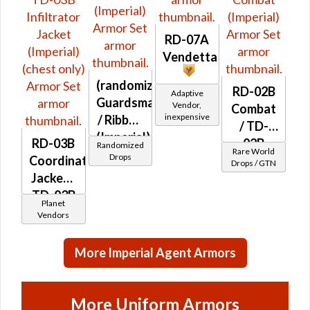
RD-07A
Vendetta
(randomized)
RD-02B
Adaptive
Guardsman's
Vendor,
Combat
inexpensive
/ Ribbed
/ TD-
(Imperial)
RD-03B
02B
Randomized
Rare World
Drops
Coordination
Combat
Drops / GTN
Jacket /
(Imperial)
TD-03B
Planet
Infiltrator
Vendors
Jacket
(Imperial)
More Imperial Agent Armors
(chest
only)
More Uniform Armors