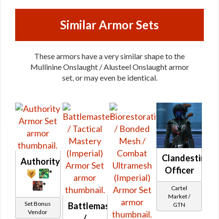
Similar Armor Sets
These armors have a very similar shape to the
Mullinine Onslaught / Alusteel Onslaught armor
set, or may even be identical.
Clandestine
Authority
Officer
*
*
Cartel
Market /
Set Bonus
Battlemaster
GTN
Vendor
/