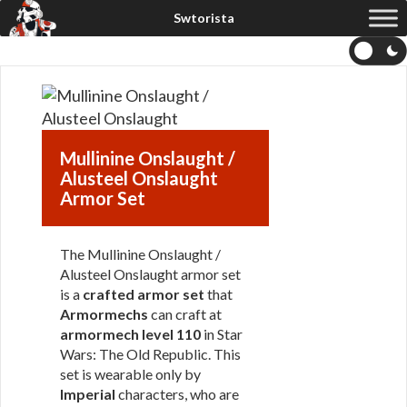
Mullinine Onslaught /
Alusteel Onslaught
Armor Set
The Mullinine Onslaught /
Alusteel Onslaught armor set
is a
crafted armor set
that
Armormechs
can craft at
armormech level 110
in Star
Wars: The Old Republic. This
set is wearable only by
Imperial
characters, who are