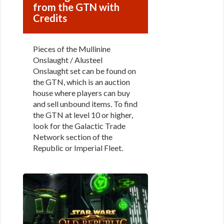
from the GTN with
Credits
Pieces of the Mullinine
Onslaught / Alusteel
Onslaught set can be found on
the GTN, which is an auction
house where players can buy
and sell unbound items. To find
the GTN at level 10 or higher,
look for the Galactic Trade
Network section of the
Republic or Imperial Fleet.