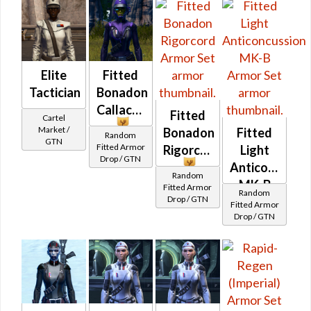
Operative /
Operative /
Sniper) at
Sniper) at
Level 50-50
Level 29-32
Elite
Fitted
Tactician
Bonadon
Callacord
Fitted
Cartel
Market /
Bonadon
Fitted
Random
GTN
Fitted Armor
Rigorcord
Light
Drop / GTN
Anticoncussi
Random
MK-B
Fitted Armor
Random
Drop / GTN
Fitted Armor
Drop / GTN