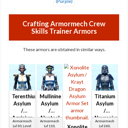
(Purple)
Crafting Armormech Crew
Skills Trainer Armors
These armors are obtained in similar ways.
Terenthium
Mullinine
Titanium
Asylum
Asylum
Asylum
/
/
/
Agrinium
Alusteel
Neuranium
Armormech
Armormech
Armormech
Asylum
Asylum
Asylum
Lvl 30, Level
Lvl 110,
Lvl 260,
Xonolite