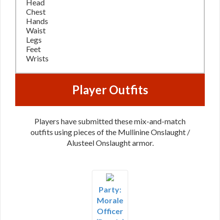
Head
Chest
Hands
Waist
Legs
Feet
Wrists
Player Outfits
Players have submitted these mix-and-match
outfits using pieces of the Mullinine Onslaught /
Alusteel Onslaught armor.
Party:
Morale
Officer