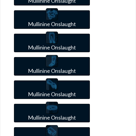
Mullinine Onslaught
Mullinine Onslaught
Mullinine Onslaught
Mullinine Onslaught
Mullinine Onslaught
Mullinine Onslaught