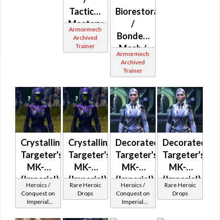
Tactical
Biorestorative
Mastery
/
Armormech
(Imperial)
Bonded
Archived
Trainer
Mesh /
Armormech
Combat
Archived
Trainer
Ultramesh
(Imperial)
Crystalline
Crystalline
Decorated
Decorated
Targeter's
Targeter's
Targeter's
Targeter's
MK-2
MK-3
MK-2
MK-3
(Imperial)
(Imperial)
(Imperial)
(Imperial)
Heroics /
Rare Heroic
Heroics /
Rare Heroic
(BoE)
(BoE)
Conquest on
Drops
Conquest on
Drops
Imperial
Imperial
(Scoundrel /
(Scoundrel /
Gunslinger /
Gunslinger /