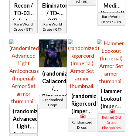
Lvl 180,
Recon /
Eliminator
Medic
Level 27+
TD-03A
/ TD-
(Imperial)
Rare World
Saboteur
06B
Drops / GTN
Rare World
Rare World
(Imperial)
Eliminator
Drops / GTN
Drops / GTN
(Imperial)
(randomized)
Callacord
/
Hammer
(randomized)
Rigorcord
Lookout
Randomized
Rigorcord
(Imperial)
Drops
(Imperial)
(randomized)
(Imperial)
Retired Old
Advanced
Randomized
Drops
Light
Drops
Flashpoints
Anticoncussion