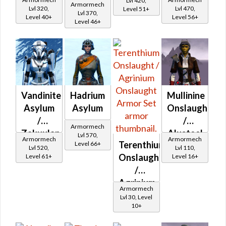
Lvl 420,
Armormech
Asylum
Asylum
Lvl 320,
Lvl 470,
Level 51+
Iron
Lvl 370,
Level 40+
Level 56+
Level 46+
Asylum
Vandinite
Hadrium
Mullinine
Asylum
Asylum
Onslaught
/
/
Armormech
Zakuulan
Alusteel
Lvl 570,
Armormech
Armormech
Terenthium
Level 66+
Durasteel
Onslaught
Lvl 520,
Lvl 110,
Onslaught
Level 61+
Level 16+
Asylum
/
Agrinium
Armormech
Onslaught
Lvl 30, Level
10+