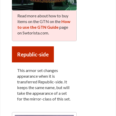
Read more about how to buy
items on the GTN on the
How
to use the GTN Guide
page
on Swtorista.com.
Republic-side
This armor set changes
appearance when it is
transferred Republic-side. It
keeps the same name, but will
take the appearance of a set
for the mirror-class of this set.