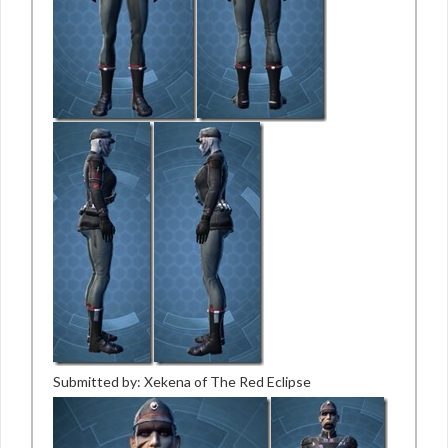
Submitted by: Xekena of The Red Eclipse