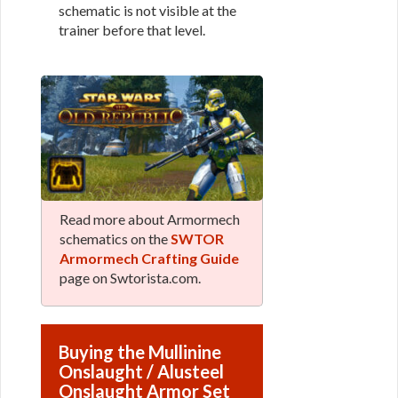
schematic is not visible at the
trainer before that level.
Read more about Armormech
schematics on the
SWTOR
Armormech Crafting Guide
page on Swtorista.com.
Buying the Mullinine
Onslaught / Alusteel
Onslaught Armor Set