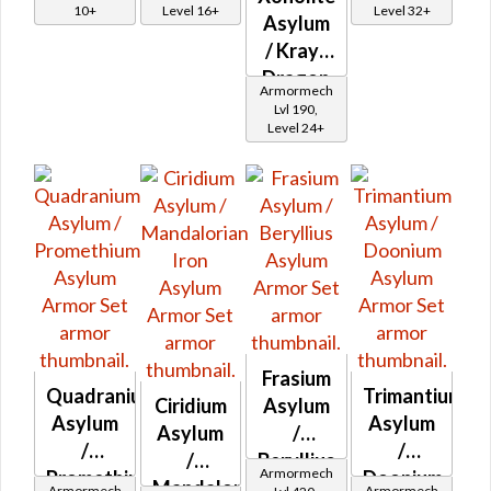
10+
Level 16+
Level 32+
Asylum
/ Krayt
Dragon
Armormech
Asylum
Lvl 190,
Level 24+
Frasium
Quadranium
Trimantium
Ciridium
Asylum
Asylum
Asylum
Asylum
/
/
/
/
Beryllius
Armormech
Promethium
Doonium
Mandalorian
Asylum
Armormech
Armormech