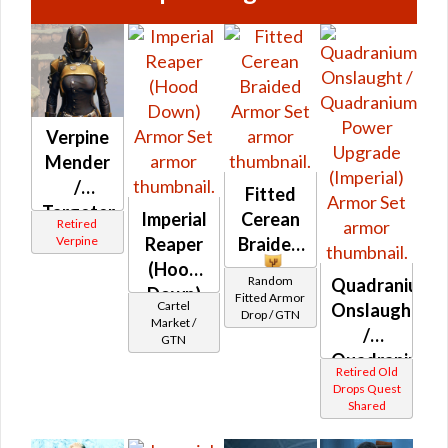
Verpine
Mender
/
Fitted
Targeter
Imperial
Cerean
Retired
MK-1 /
Verpine
Reaper
Braided
MK-2
(Hood
Random
Quadranium
(Imperial)
Down)
Fitted Armor
Cartel
Onslaught
Drop / GTN
Market /
/
GTN
Quadranium
Retired Old
Power
Drops Quest
Shared
Upgrade
(Imperial)