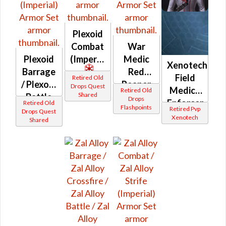
Plexoid
Combat
War
Plexoid
(Imperial)
Medic
Xenotech
Barrage
Red
Field
Retired Old
/ Plexoid
Reaper
Drops Quest
Medic /
Retired Old
Shared
Battle
(Imperial)
Drops
Enforcer
Retired Old
Flashpoints
(Imperial)
Retired Pvp
Drops Quest
(Imperial)
Xenotech
Shared