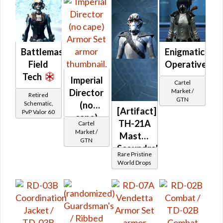
Battlemaster
Enigmatic
Field
Operative's
Tech
Imperial
Cartel
Market /
Director
Retired
GTN
Schematic,
(no
[Artifact]
PvP Valor 60
cape)
TH-21A
Cartel
Market /
Master
GTN
Scoundrel
Rare Pristine
/ TD-
World Drops
21A
Dread
Scout
(Imperial)