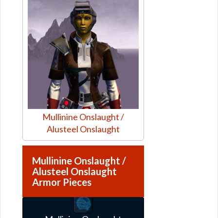
Mullinine Onslaught /
Alusteel Onslaught
Mullinine Onslaught /
Alusteel Onslaught
Armor Pieces