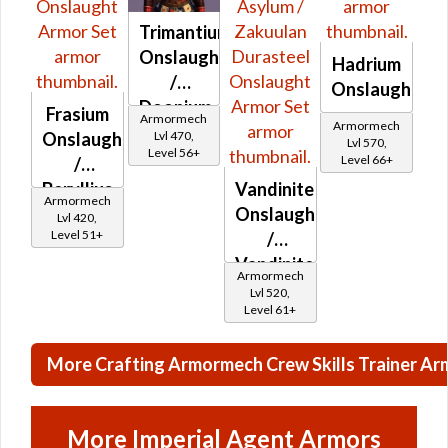
Trimantium
Onslaught
Hadrium
/
Onslaught
Doonium
Frasium
Armormech
Armormech
Onslaught
Lvl 470,
Onslaught
Lvl 570,
Level 56+
Level 66+
/
Beryllius
Vandinite
Armormech
Onslaught
Onslaught
Lvl 420,
Level 51+
/
Vandinite
Armormech
Asylum
Lvl 520,
Level 61+
/
Zakuulan
More Crafting Armormech Crew Skills Trainer Ar
Durasteel
Onslaught
More Imperial Agent Armors