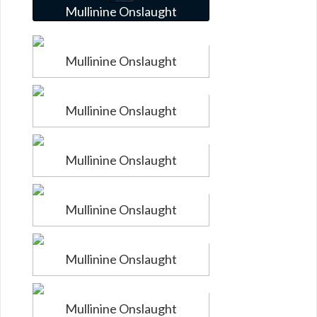
Mullinine Onslaught
Mullinine Onslaught
Mullinine Onslaught
Mullinine Onslaught
Mullinine Onslaught
Mullinine Onslaught
Mullinine Onslaught