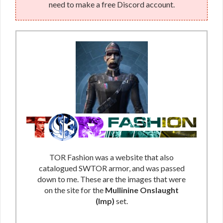
need to make a free Discord account.
TOR Fashion was a website that also
catalogued SWTOR armor, and was passed
down to me. These are the images that were
on the site for the
Mullinine Onslaught
(Imp)
set.