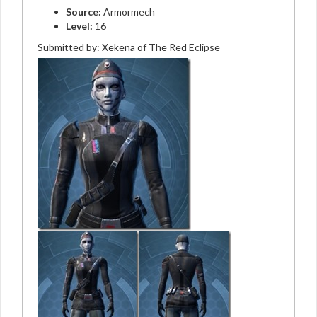
Source:
Armormech
Level:
16
Submitted by: Xekena of The Red Eclipse