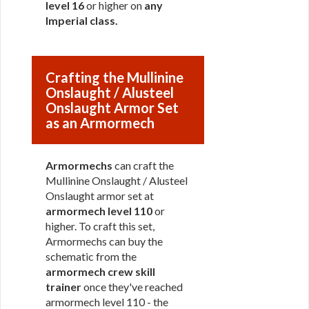
level 16
or higher on
any
Imperial class
.
Crafting the Mullinine
Onslaught / Alusteel
Onslaught Armor Set
as an Armormech
Armormechs
can craft the
Mullinine Onslaught / Alusteel
Onslaught armor set at
armormech level 110
or
higher. To craft this set,
Armormechs can buy the
schematic from the
armormech crew skill
trainer
once they've reached
armormech level 110 - the