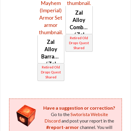
Zal
Alloy
Combat
/ Zal
Retired Old
Zal
Alloy
Drops Quest
Shared
Alloy
Strife
Barrage
(Imperial)
/ Zal
Retired Old
Alloy
Drops Quest
Shared
Crossfire
/ Zal
Alloy
Battle /
Zal
Have a suggestion or correction?
Go to the
Swtorista Website
Alloy
Discord
and post your report in the
Mayhem
#report-armor
channel. You will
(Imperial)