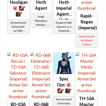
Hooligan
Hoth
Hoth
*
Agent
Imperial
*
Agent -
Rapid-
Hoth
Hoth
Planetary
Regen
Armormech
Empire Hoth
Vendor -
Battler /
Schematic
Quests as a
(Imperial)
200,000
Lvl 180,
Imperial
Healer
Credits per
Level 27+
Agent
Armormech
piece
Archived
Trainer
Spec
Ops
*
*
TH-16A
Armormech
Schematic
RD-03A
RD-06B
Master