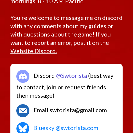
mornings, 8 - 10 AM Pacific.
You're welcome to message me on discord
with any comments about my guides or
with questions about the game! If you
want to report an error, post it on the
Website Discord.
Discord
@Swtorista
(best way
to contact, join or request friends
then message)
Email swtorista@gmail.com
Bluesky @swtorista.com