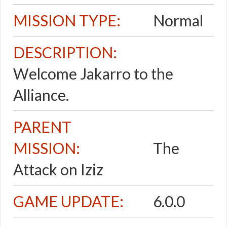
MISSION TYPE:
Normal
DESCRIPTION:
Welcome Jakarro to the
Alliance.
PARENT
MISSION:
The
Attack on Iziz
GAME UPDATE:
6.0.0