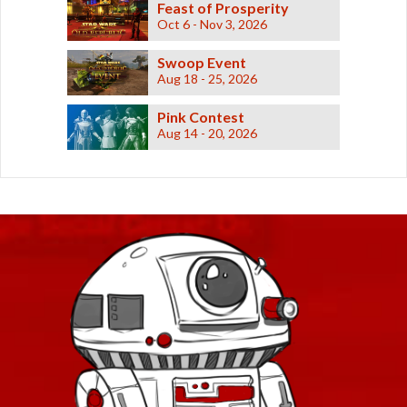
Feast of Prosperity
Oct 6 - Nov 3, 2026
Swoop Event
Aug 18 - 25, 2026
Pink Contest
Aug 14 - 20, 2026