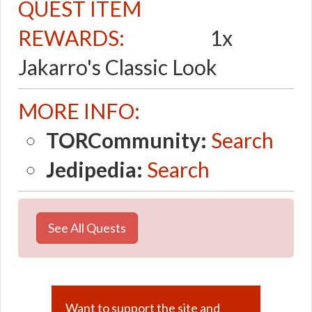
QUEST ITEM
REWARDS:
1x
Jakarro's Classic Look
MORE INFO:
TORCommunity:
Search
Jedipedia:
Search
See All Quests
Want to support the site and