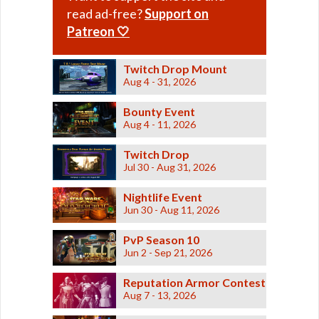
read ad-free?
Support on
Patreon 🤍
Twitch Drop Mount
Aug 4 - 31, 2026
Bounty Event
Aug 4 - 11, 2026
Twitch Drop
Jul 30 - Aug 31, 2026
Nightlife Event
Jun 30 - Aug 11, 2026
PvP Season 10
Jun 2 - Sep 21, 2026
Reputation Armor Contest
Aug 7 - 13, 2026