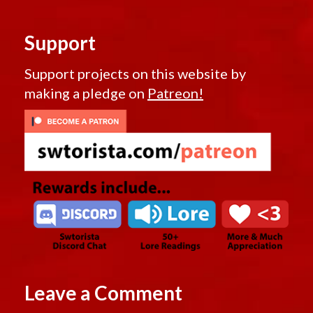
Support
Support projects on this website by
making a pledge on
Patreon!
Leave a Comment