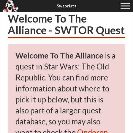
Welcome To The
Alliance - SWTOR Quest
Welcome To The Alliance
is a
quest in Star Wars: The Old
Republic. You can find more
information about where to
pick it up below, but this is
also part of a larger quest
database, so you may also
want to check the
Onderon