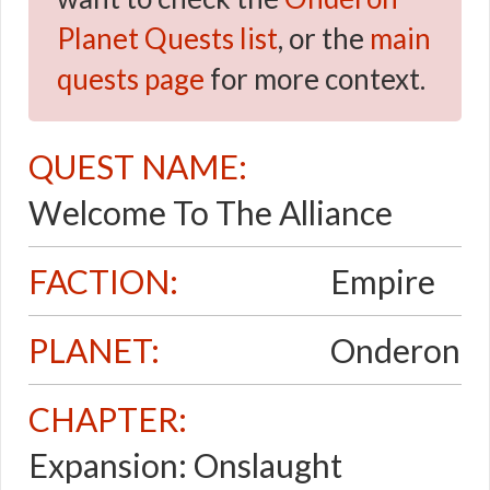
Planet Quests list
, or the
main
quests page
for more context.
QUEST NAME:
Welcome To The Alliance
FACTION:
Empire
PLANET:
Onderon
CHAPTER:
Expansion: Onslaught