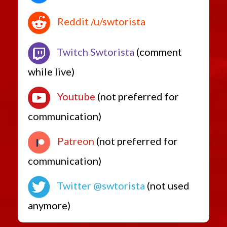
Reddit /u/swtorista
Twitch Swtorista
(comment
while live)
Youtube
(not preferred for
communication)
Patreon
(not preferred for
communication)
Twitter @swtorista
(not used
anymore)