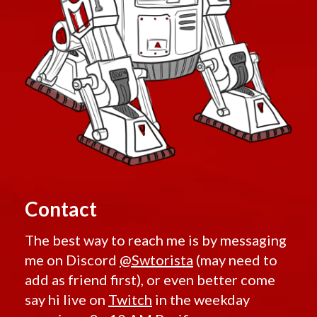
Contact
The best way to reach me is by messaging
me on Discord
@Swtorista
(may need to
add as friend first), or even better come
say hi live on
Twitch
in the weekday