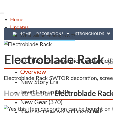
Home
Updates
HOME
DECORATIONS
STRONGHOLDS
What will be coming in 8.0?
Electroblade Rack
(
8.0, the next expansion, is planne
Overview
Electroblade Rack SWTOR decoration, scree
New Story Era
Level Cap up to 85
How to Get an
Electroblade Rac
New Gear (370)
New Abilities for all Disciplines