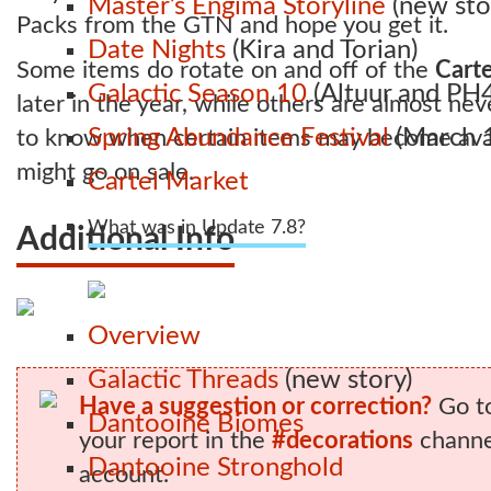
Master’s Engima Storyline
(new sto
Packs from the GTN and hope you get it.
Date Nights
(Kira and Torian)
Some items do rotate on and off of the
Carte
Galactic Season 10
(Altuur and PH4
later in the year, while others are almost nev
Spring Abundance Festival
(March 1
to know when certain items may become avai
might go on sale.
Cartel Market
What was in Update 7.8?
Additional Info
Overview
Galactic Threads
(new story)
Have a suggestion or correction?
Go t
Dantooine Biomes
your report in the
#decorations
channel
Dantooine Stronghold
account.