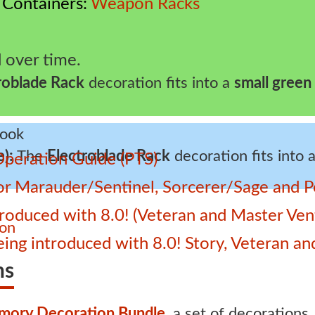
Containers
Weapon Racks
 over time.
roblade Rack
decoration fits into a
small green
e):
The
Electroblade Rack
decoration fits into 
Operation Guide (PTS)
 for Marauder/Sentinel, Sorcerer/Sage and
roduced with 8.0! (Veteran and Master Ven
ion
 being introduced with 8.0! Story, Veteran 
ns
mory Decoration Bundle
, a set of decorations