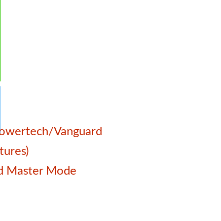
a
 Powertech/Vanguard
tures)
and Master Mode