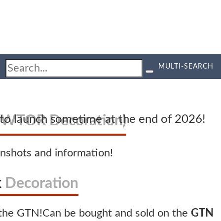
MULTI-SEARCH
SWTOR Decoration)
d to launch sometime at the end of 2026!
nshots and information!
k
Decoration
Can be bought and sold on the
GTN