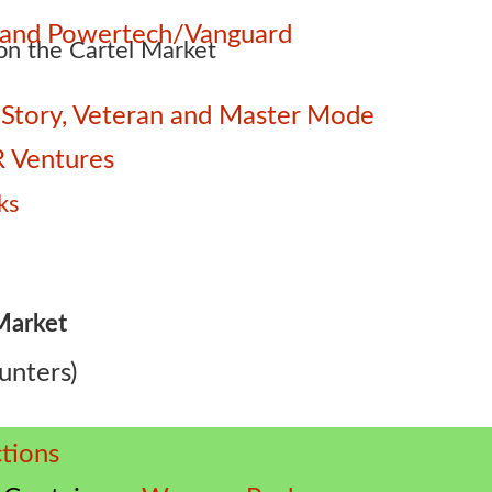
e and Powertech/Vanguard
n the Cartel Market
 – Story, Veteran and Master Mode
 Ventures
ks
Market
unters)
tions