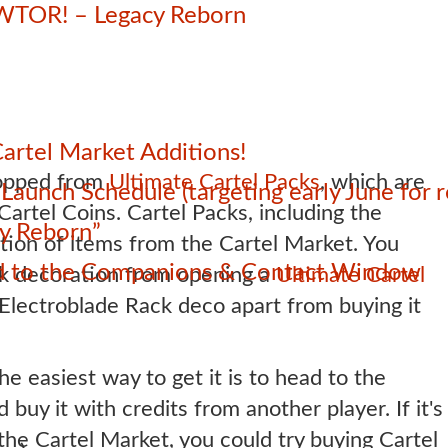
SWTOR! – Legacy Reborn
artel Market Additions!
ropped from
Ultimate Cartel Packs
, which are
unch Schedule (targeting early June for r
artel Coins. Cartel Packs, including the
cy Reborn”
ction of items from the Cartel Market. You
d to the Companions & Contact Window
ck decoration from opening a
Ultimate Cartel
n Electroblade Rack deco apart from buying it
he easiest way to get it is to head to the
uy it with credits from another player. If it's
 the Cartel Market, you could try buying Cartel