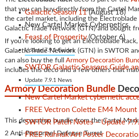
that you can buy directly from the Cartel Mar
Galactic Season 11
(August 18)
the cartel market, including the Electroblad
New Cartel Market Cybernetics
Galactic Trade Network (GTN) and bought fro
Feast of Prosperity
(October 6)
If you're looking to get an Electroblade Rack,
Galactic Trade Network (GTN) in SWTOR and b
Update 7.9.1 Guides
can also buy the full
Armory Decoration Bun
SWTOR Galactic Seasons Guide and
includes this deco and a few others that mat
Update 7.9.1 News
Armory Decoration Bundle
Deco
New Cartel Market cybernetic acces
FREE Vectron Colette EM4 Mount n
This decoration bundle from the Cartel Marke
SWTOR Patch Notes – Update 7.9.
2 Anti-Personnel Defense Turret
FREE Ruhnuk Art Poster Decoration