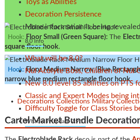
Toys as Abilities
Decoration Persistence
More information is being revealed
Floor Small (Green Square):
The
Elect
Hook:
8.0 Info
square floor hook
.
What will be 8.0?
Floor Medium Narrow (Blue Rectangl
Hook:
Nul Acolyte Boss, Children of Nul 
narrow blue medium rectangle floor hook
.
New 8.0 level 85 abilities on PTS
Classic and Expert Modes being int
Decorations
Collections
Military Collect
Difficulty Toggle for Class Stories
Cartel Market Bundle Decoratio
What is in Update 7.9.1?
The
Electroblade Rack
deco is part of the
Ar