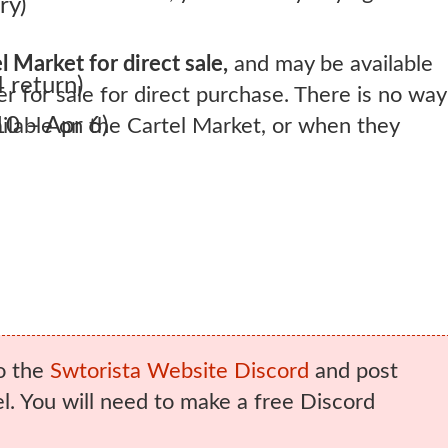
ry)
l Market for direct sale,
and may be available
 return)
er for sale for direct purchase. There is no way
0 – Apr 6)
lable on the Cartel Market, or when they
o the
Swtorista Website Discord
and post
. You will need to make a free Discord