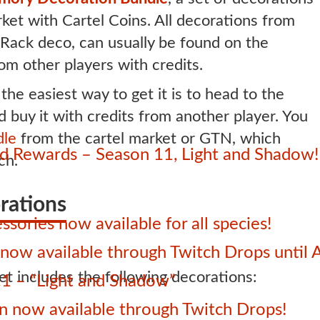
ket with Cartel Coins. All decorations from
e Rack deco, can usually be found on the
m other players with credits.
 the easiest way to get it is to head to the
uy it with credits from another player. You
dle
from the cartel market or GTN, which
 Rewards – Season 11, Light and Shadow!
ch.
rations
sories now available for all species!
ow available through Twitch Drops until 
t includes the following decorations:
1 – “Light and Shadow”
 now available through Twitch Drops!