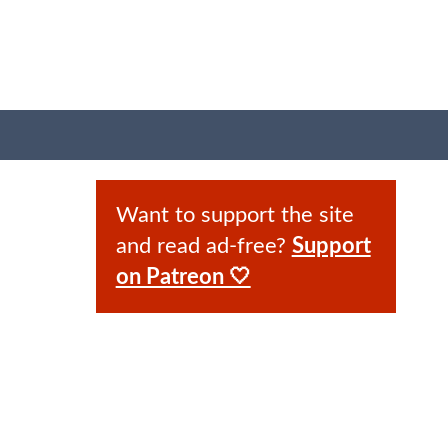
Want to support the site
and read ad-free?
Support
on Patreon 🤍