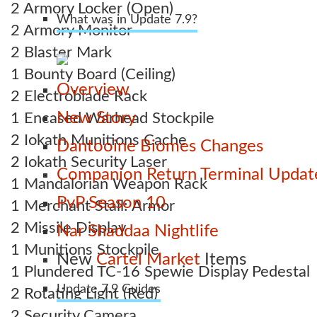
2 Armory Locker (Open)
What was in Update 7.9?
2 Armory Monitor
2 Blaster Mark
1 Bounty Board (Ceiling)
Overview
2 Electroblade Rack
New Story
1 Encased Warhead Stockpile
2 Iokath Munitions Cache
Dantooine Biomes Changes
2 Iokath Security Laser
Companion Return Terminal Updat
1 Mandalorian Weapon Rack
PvP Season 10
1 Merchant Stall: Armor
2 Missile Display
Nar Shaddaa Nightlife
1 Munitions Stockpile
New
Cartel Market
Items
1 Plundered TC-16 Spewie Display Pedestal
Update 7.9 Guides
2 Rotating Light (Red)
2 Security Camera