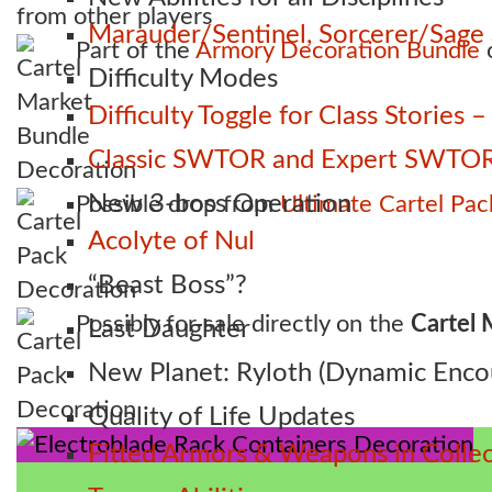
from other players
Marauder/Sentinel, Sorcerer/Sag
Part of the
Armory Decoration Bundle
o
Difficulty Modes
Difficulty Toggle for Class Stories
Classic SWTOR and Expert SWTOR
New 3-boss Operation
Possible drop from
Ultimate Cartel Pac
Acolyte of Nul
“Beast Boss”?
Possibly for sale directly on the
Cartel 
Last Daughter
New Planet: Ryloth (Dynamic Enco
Quality of Life Updates
Fitted Armors & Weapons in Collec