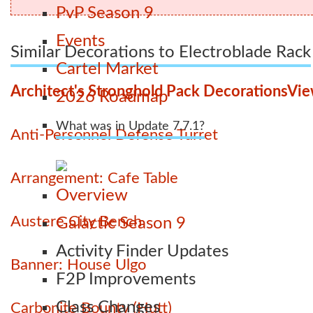
PvP Season 9
Events
Similar Decorations to Electroblade Rack
Cartel Market
Architect's Stronghold Pack Decorations
Vie
2026 Roadmap
What was in Update 7.7.1?
Anti-Personnel Defense Turret
Arrangement: Cafe Table
Overview
Austere City Bench
Galactic Season 9
Activity Finder Updates
Banner: House Ulgo
F2P Improvements
Class Changes
Carbonite Bounty (Hutt)