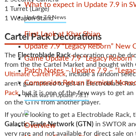
What to expect in Update 7.9 in 
1 Turret (Large)
1 Weapon Stand
Update 7.9 News
First Look at Khar Shian
Cartel Pack Decorations
Update 7.9 “Legacy Reborn” New C
The
Electroblade Rack
decoration can be d
Game Update 7.9 “Legacy Reborn” La
from the the Cartel Market and bought with C
Patch Notes – Update 7.9 – “Lega
Ultimate Cartel Pack
, include a random sele
Companion Return Terminal Move
aren't guaranteed to get an Electroblade Ra
Pack
, but it is one of the few ways to get a
What was in Update 7.8.1?
on the GTN from another player.
If you're looking to get a Electroblade Rack, t
Galactic Trade Network (GTN)
in SWTOR and b
Overview
very rare and not available for direct sale on