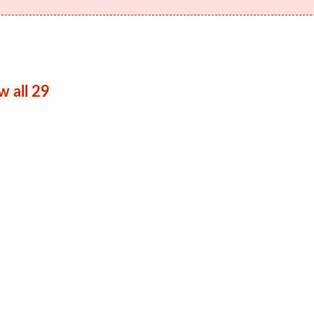
w all 29