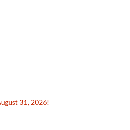
August 31, 2026!