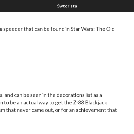
e
speeder that can be found in Star Wars: The Old
 and can be seen in the decorations list as a
 to be an actual way to get the Z-88 Blackjack
em that never came out, or for an achievement that