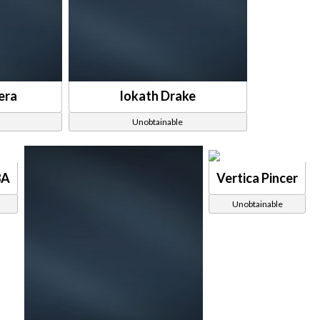
era
Iokath Drake
Unobtainable
8A
Vertica Pincer
Unobtainable