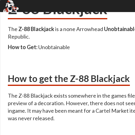
Z-88 Blackjack
The
Z-88 Blackjack
is a none Arrowhead
Unobtainabl
Republic.
How to Get:
Unobtainable
How to get the Z-88 Blackjack
The Z-88 Blackjack exists somewhere in the games files,
preview of a decoration. However, there does not seem
ingame. It may have been meant for a Cartel Market it
was never released.