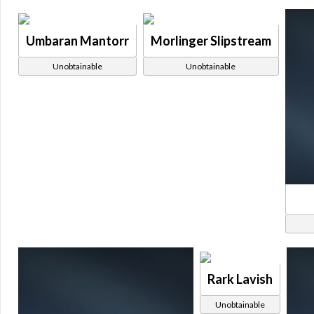
Umbaran Mantorr
Morlinger Slipstream
Unobtainable
Unobtainable
Rark Lavish
Unobtainable