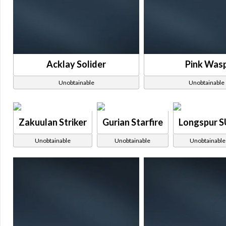
Acklay Solider
Pink Was
Unobtainable
Unobtainable
Zakuulan Striker
Gurian Starfire
Longspur 
Unobtainable
Unobtainable
Unobtainable