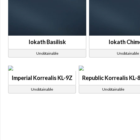
Iokath Basilisk
Iokath Chim
Unobtainable
Unobtainable
Imperial Korrealis KL-9Z
Republic Korrealis KL-
Unobtainable
Unobtainable