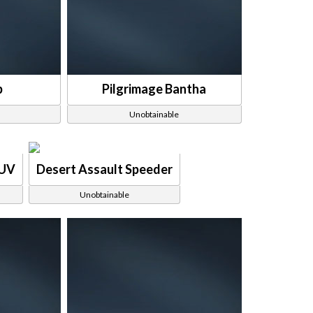
p
Pilgrimage Bantha
Unobtainable
SUV
Desert Assault Speeder
Unobtainable