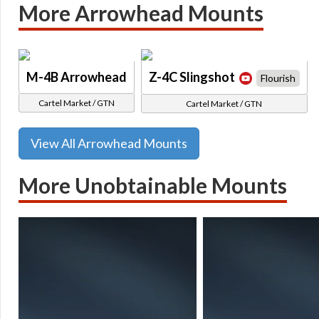
More Arrowhead Mounts
M-4B Arrowhead
Z-4C Slingshot
Flourish
Cartel Market / GTN
Cartel Market / GTN
View All Arrowhead Mounts
More Unobtainable Mounts