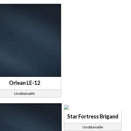
Orlean LE-12
Unobtainable
Star Fortress Brigand
Unobtainable