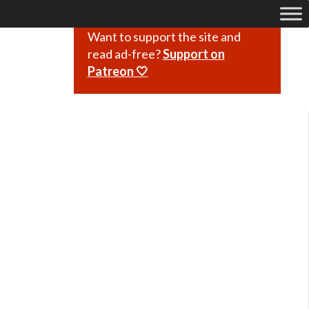
Want to support the site and
read ad-free?
Support on
Patreon 🤍