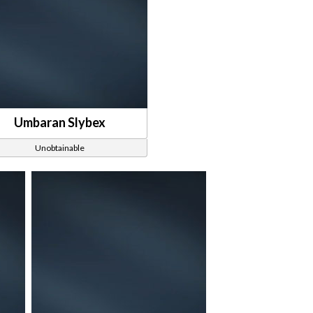
Umbaran Slybex
Unobtainable