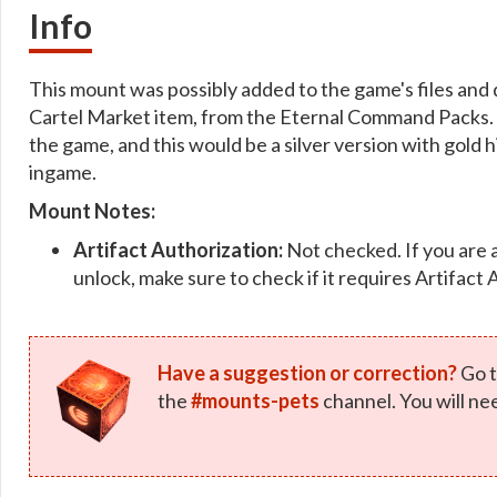
Info
This mount was possibly added to the game's files and dec
Cartel Market item, from the Eternal Command Packs. 
the game, and this would be a silver version with gold h
ingame.
Mount Notes:
Artifact Authorization:
Not checked. If you are 
unlock, make sure to check if it requires Artifact 
Have a suggestion or correction?
Go t
the
#mounts-pets
channel. You will ne