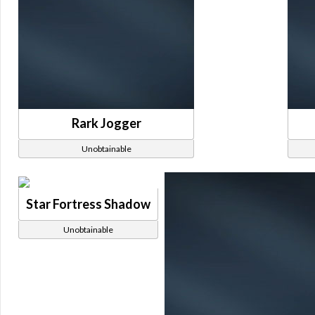
Rark Jogger
Unobtainable
Star Fortress Shadow
Unobtainable