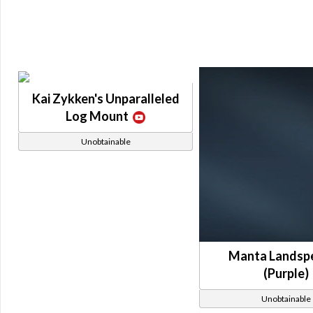
Kai Zykken's Unparalleled
Log Mount
Unobtainable
Manta Landsp
(Purple)
Unobtainable