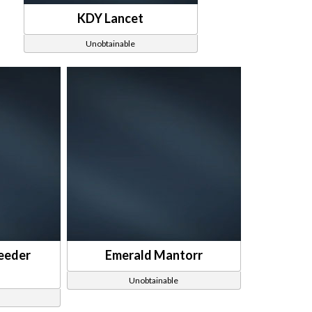
KDY Lancet
Unobtainable
eeder
Emerald Mantorr
Unobtainable