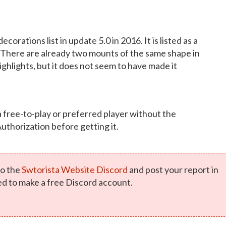
orations list in update 5.0 in 2016. It is listed as a
There are already two mounts of the same shape in
ighlights, but it does not seem to have made it
a free-to-play or preferred player without the
Authorization before getting it.
o the
Swtorista Website Discord
and post your report in
ed to make a free Discord account.