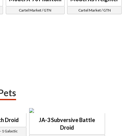
Cartel Market / GTN
Cartel Market / GTN
Pets
h Droid
JA-3 Subversive Battle
Droid
 1 Galactic