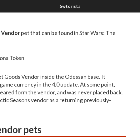
s Vendor
pet that can be found in Star Wars: The
sons Token
et Goods Vendor inside the Odessan base. It
dgame currency in the 4.0 update. At some point,
appeared form the vendor, and was never placed back.
lactic Seasons vendor as a returning previously-
endor pets