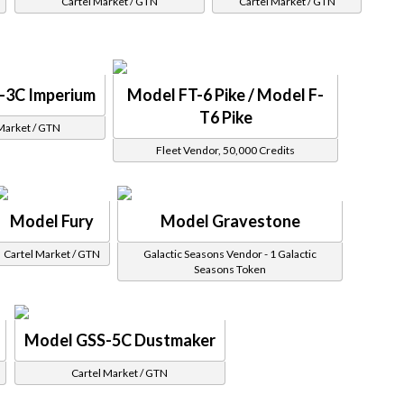
Cartel Market / GTN
Cartel Market / GTN
-3C Imperium
Model FT-6 Pike / Model F-
T6 Pike
Market / GTN
Fleet Vendor, 50,000 Credits
Model Fury
Model Gravestone
Cartel Market / GTN
Galactic Seasons Vendor - 1 Galactic
Seasons Token
Model GSS-5C Dustmaker
Cartel Market / GTN