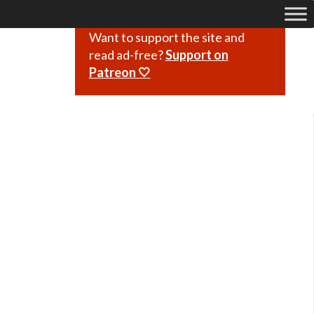
Want to support the site and
read ad-free?
Support on
Patreon 🤍