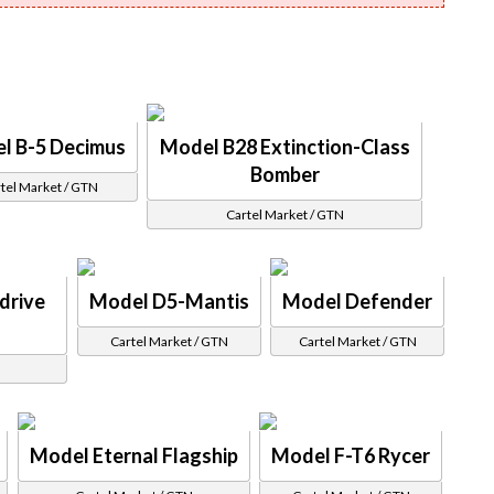
l B-5 Decimus
Model B28 Extinction-Class
Bomber
tel Market / GTN
Cartel Market / GTN
drive
Model D5-Mantis
Model Defender
Cartel Market / GTN
Cartel Market / GTN
Model Eternal Flagship
Model F-T6 Rycer