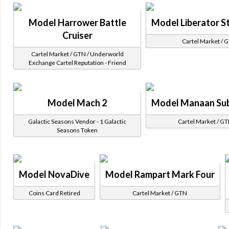
Model Harrower Battle
Model Liberator St
Cruiser
Cartel Market / 
Cartel Market / GTN / Underworld
Exchange Cartel Reputation - Friend
Model Mach 2
Model Manaan Su
Galactic Seasons Vendor - 1 Galactic
Cartel Market / G
Seasons Token
Model NovaDive
Model Rampart Mark Four
Coins Card Retired
Cartel Market / GTN