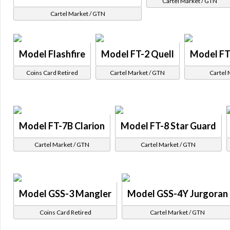
Cartel Market / GTN
Cartel Market / GTN
Model Flashfire
Model FT-2 Quell
Model FT
Coins Card Retired
Cartel Market / GTN
Cartel 
Model FT-7B Clarion
Model FT-8 Star Guard
Cartel Market / GTN
Cartel Market / GTN
Model GSS-3 Mangler
Model GSS-4Y Jurgoran
Coins Card Retired
Cartel Market / GTN