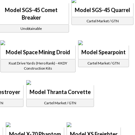
Model SGS-45 Comet
Model SGS-45 Quarrel
Breaker
Cartel Market / GTN
Unobtainable
Model Space Mining Droid
Model Spearpoint
Kuat Drive Yards (Hero Rank) - 4 KDY
Cartel Market / GTN
Construction Kits
estroyer
Model Thranta Corvette
TN
Cartel Market / GTN
Model X-70 Phantom
Model XS Freighter