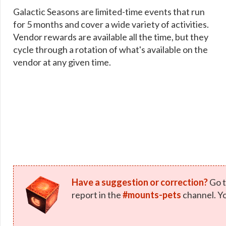
Galactic Seasons are limited-time events that run
for 5 months and cover a wide variety of activities.
Vendor rewards are available all the time, but they
cycle through a rotation of what's available on the
vendor at any given time.
Have a suggestion or correction?
Go t
report in the
#mounts-pets
channel. Yo