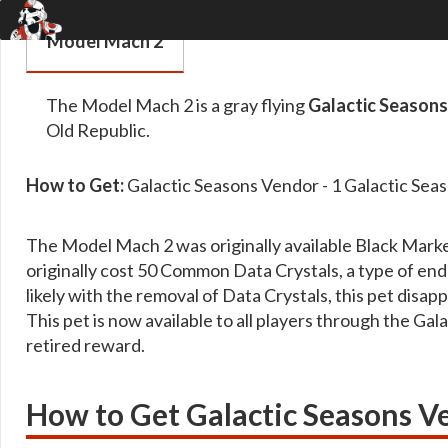
Model Mach 2
The Model Mach 2 is a gray flying
Galactic Season
Old Republic.
How to Get:
Galactic Seasons Vendor - 1 Galactic Sea
The Model Mach 2 was originally available Black Mark
originally cost 50 Common Data Crystals, a type of en
likely with the removal of Data Crystals, this pet dis
This pet is now available to all players through the Ga
retired reward.
How to Get Galactic Seasons V