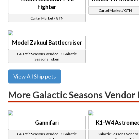
Fighter
Cartel Market / GTN
Cartel Market / GTN
Model Zakuul Battlecruiser
Galactic Seasons Vendor - 1 Galactic
Seasons Token
View All Ship pets
More Galactic Seasons Vendor 
Gannifari
K1-W4 Astromec
Galactic Seasons Vendor - 1 Galactic
Galactic Seasons Vendor -