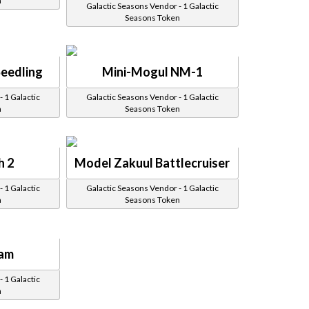
n
Galactic Seasons Vendor - 1 Galactic
Seasons Token
Seedling
Mini-Mogul NM-1
 1 Galactic
Galactic Seasons Vendor - 1 Galactic
n
Seasons Token
h 2
Model Zakuul Battlecruiser
 1 Galactic
Galactic Seasons Vendor - 1 Galactic
n
Seasons Token
Ram
 1 Galactic
n