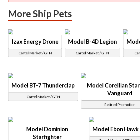
More Ship Pets
Izax Energy Drone
Model B-4D Legion
Mode
Cartel Market / GTN
Cartel Market / GTN
Car
Model BT-7 Thunderclap
Model Corellian Star
Vanguard
Cartel Market / GTN
Retired Promotion
Model Dominion
Model Ebon Hawk
Starfighter