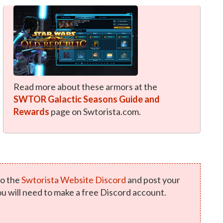
Read more about these armors at the
SWTOR Galactic Seasons Guide and
Rewards
page on Swtorista.com.
o the
Swtorista Website Discord
and post your
u will need to make a free Discord account.