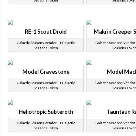
Seasons Token
Seasons Toke
RE-1 Scout Droid
Makrin Creeper 
Galactic Seasons Vendor - 1 Galactic
Galactic Seasons Vendor -
Seasons Token
Seasons Toke
Model Gravestone
Model Mac
Galactic Seasons Vendor - 1 Galactic
Galactic Seasons Vendor -
Seasons Token
Seasons Toke
Heliotropic Subteroth
Tauntaun 
Galactic Seasons Vendor - 1 Galactic
Galactic Seasons Vendor -
Seasons Token
Seasons Toke