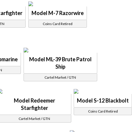
arfighter
Model M-7 Razorwire
GTN
Coins Card Retired
bmarine
Model ML-39 Brute Patrol
Ship
TN
Cartel Market / GTN
Model Redeemer
Model S-12 Blackbolt
Starfighter
Coins Card Retired
Cartel Market / GTN