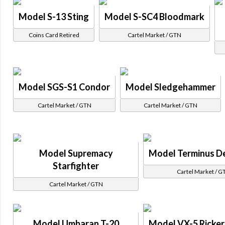
Model S-13 Sting
Model S-SC4 Bloodmark
Coins Card Retired
Cartel Market / GTN
Model SGS-S1 Condor
Model Sledgehammer
Cartel Market / GTN
Cartel Market / GTN
Model Supremacy
Model Terminus D
Starfighter
Cartel Market / G
Cartel Market / GTN
Model Umbaran T-20
Model VX-5 Ricker