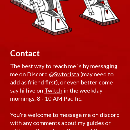
Contact
The best way to reach me is by messaging
me on Discord
@Swtorista
(may need to
add as friend first), or even better come
say hi live on
Twitch
in the weekday
mornings, 8 - 10 AM Pacific.
You're welcome to message me on discord
with any comments about my guides or