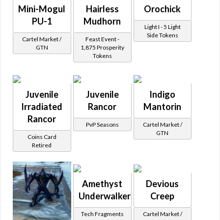
Mini-Mogul
Hairless
Orochick
PU-1
Mudhorn
Light I - 5 Light
Side Tokens
Cartel Market /
Feast Event -
GTN
1,875 Prosperity
Tokens
Juvenile
Juvenile
Indigo
Irradiated
Rancor
Mantorin
Rancor
PvP Seasons
Cartel Market /
GTN
Coins Card
Retired
Amethyst
Devious
Underwalker
Creep
Tech Fragments
Cartel Market /