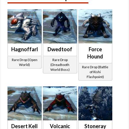
Hagnoffarl
Dwedtoof
Force
Hound
Rare Drop (Open
Rare Drop
World)
(Dreadtooth
Rare Drop (Battle
World Boss)
of Rishi
Flashpoint)
Desert Kell
Volcanic
Stoneray