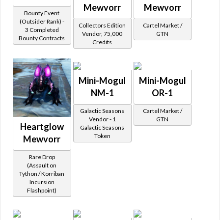
Mewvorr
Mewvorr
Bounty Event
(Outsider Rank) -
Collectors Edition
Cartel Market /
3 Completed
Vendor, 75,000
GTN
Bounty Contracts
Credits
Mini-Mogul
Mini-Mogul
NM-1
OR-1
Galactic Seasons
Cartel Market /
Vendor - 1
GTN
Heartglow
Galactic Seasons
Token
Mewvorr
Rare Drop
(Assault on
Tython / Korriban
Incursion
Flashpoint)