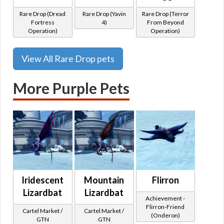
Rare Drop (Dread
Rare Drop (Yavin
Rare Drop (Terror
Fortress
4)
From Beyond
Operation)
Operation)
View All Rare Drop pets
More Purple Pets
Iridescent
Mountain
Flirron
Lizardbat
Lizardbat
Achievement -
Flirron-Friend
Cartel Market /
Cartel Market /
(Onderon)
GTN
GTN