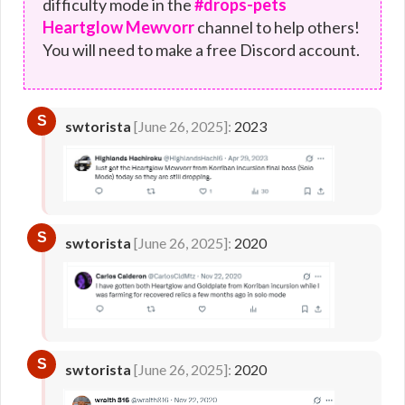
difficulty mode in the
#drops-pets
Heartglow Mewvorr
channel to help others!
You will need to make a free Discord account.
S
swtorista
[June 26, 2025]:
2023
S
swtorista
[June 26, 2025]:
2020
S
swtorista
[June 26, 2025]:
2020