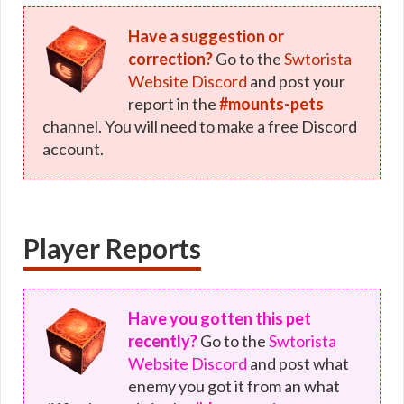
Have a suggestion or
correction?
Go to the
Swtorista
Website Discord
and post your
report in the
#mounts-pets
channel. You will need to make a free Discord
account.
Player Reports
Have you gotten this pet
recently?
Go to the
Swtorista
Website Discord
and post what
enemy you got it from an what