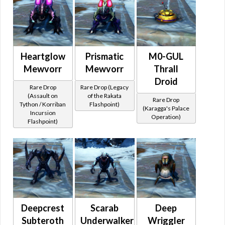
Heartglow
Prismatic
M0-GUL
Mewvorr
Mewvorr
Thrall
Droid
Rare Drop
Rare Drop (Legacy
(Assault on
of the Rakata
Rare Drop
Tython / Korriban
Flashpoint)
(Karagga's Palace
Incursion
Operation)
Flashpoint)
Deepcrest
Scarab
Deep
Subteroth
Underwalker
Wriggler