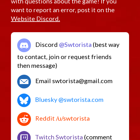
with questions about the game! If you
want to report an error, post it on the
Website Discord.
Discord
@Swtorista
(best way
to contact, join or request friends
then message)
Email swtorista@gmail.com
Bluesky @swtorista.com
Reddit /u/swtorista
Twitch Swtorista
(comment