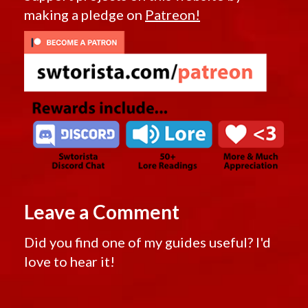
making a pledge on
Patreon!
Leave a Comment
Did you find one of my guides useful? I'd
love to hear it!