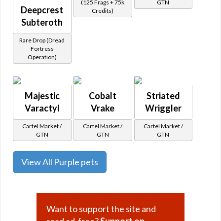
(125 Frags + 75k
GTN
Deepcrest
Credits)
Subteroth
Rare Drop (Dread
Fortress
Operation)
Majestic
Cobalt
Striated
Varactyl
Vrake
Wriggler
Cartel Market /
Cartel Market /
Cartel Market /
GTN
GTN
GTN
View All Purple pets
Want to support the site and
read ad-free?
Support on