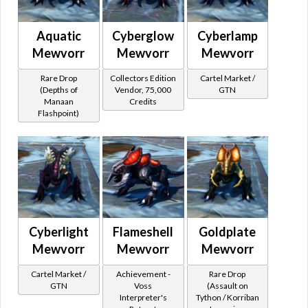
Aquatic
Cyberglow
Cyberlamp
Mewvorr
Mewvorr
Mewvorr
Rare Drop
Collectors Edition
Cartel Market /
(Depths of
Vendor, 75,000
GTN
Manaan
Credits
Flashpoint)
Cyberlight
Flameshell
Goldplate
Mewvorr
Mewvorr
Mewvorr
Cartel Market /
Achievement -
Rare Drop
GTN
Voss
(Assault on
Interpreter's
Tython / Korriban