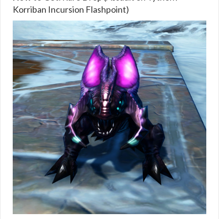
Korriban Incursion Flashpoint)