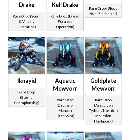
Drake
Kell Drake
Rare Drop (Blood
Hunt Flashpoint)
Rare Drop (Scum
Rare Drop (Dread
& Villainy
Fortress
Operation)
Operation)
Iknayid
Aquatic
Goldplate
Mewvorr
Mewvorr
Rare Drop
(Eternal
Rare Drop
Rare Drop
Championship)
(Depths of
(Assault on
Manaan
Tython / Korriban
Flashpoint)
Incursion
Flashpoint)