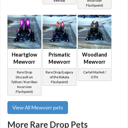
Retreat
Incursion
Flashpoint)
Heartglow
Prismatic
Woodland
Mewvorr
Mewvorr
Mewvorr
Rare Drop
Rare Drop (Legacy
Cartel Market /
(Assault on
of the Rakata
GTN
Tython / Korriban
Flashpoint)
Incursion
Flashpoint)
View All Mewvorr pets
More Rare Drop Pets