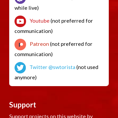
while live)
Youtube
(not preferred for
communication)
Patreon
(not preferred for
communication)
Twitter @swtorista
(not used
anymore)
Support
Support projects on this website by