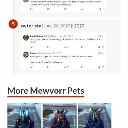
S
swtorista
[June 26, 2025]:
2020
More Mewvorr Pets