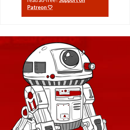
Patreon 🤍