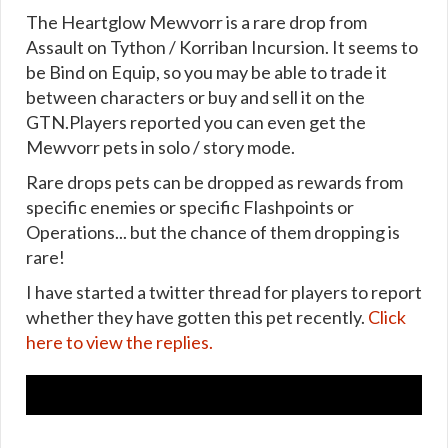
The Heartglow Mewvorr is a rare drop from
Assault on Tython / Korriban Incursion. It seems to
be Bind on Equip, so you may be able to trade it
between characters or buy and sell it on the
GTN.Players reported you can even get the
Mewvorr pets in solo / story mode.
Rare drops pets can be dropped as rewards from
specific enemies or specific Flashpoints or
Operations... but the chance of them dropping is
rare!
I have started a twitter thread for players to report
whether they have gotten this pet recently.
Click
here to view the replies.