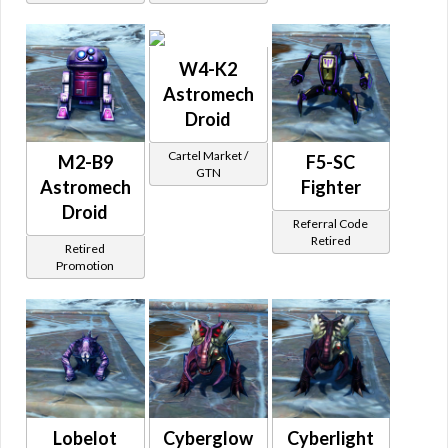
W4-K2
Astromech
Droid
Cartel Market /
M2-B9
F5-SC
GTN
Astromech
Fighter
Droid
Referral Code
Retired
Retired
Promotion
Lobelot
Cyberglow
Cyberlight