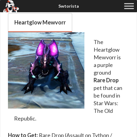
Heartglow Mewvorr
The
Heartglow
Mewvorr is
a purple
ground
Rare Drop
pet that can
be found in
Star Wars:
The Old
Republic.
How to Get:
Rare Drop (Assault on Tython /