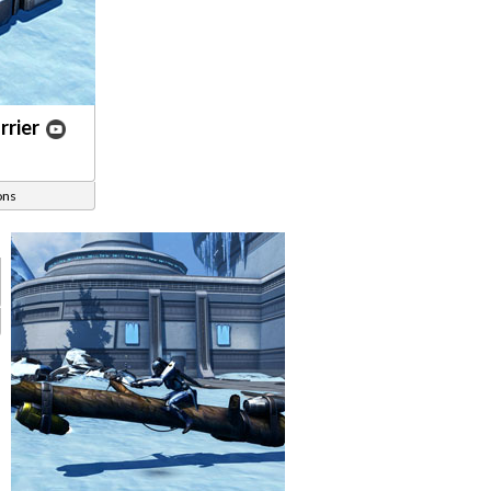
rier
ons