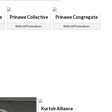
e
Prinawe Collective
Prinawe Congregate
Retired Promotions
Retired Promotions
Kurtob Alliance