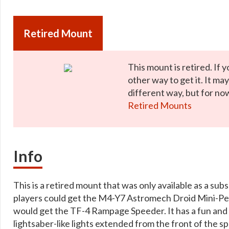
Retired Mount
This mount is retired. If y
other way to get it. It ma
different way, but for now
Retired Mounts
Info
This is a retired mount that was only available as a sub
players could get the M4-Y7 Astromech Droid Mini-Pet 
would get the TF-4 Rampage Speeder. It has a fun and sl
lightsaber-like lights extended from the front of the s