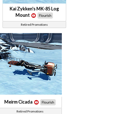
Kai Zykken's MK-85 Log
Mount
Flourish
Retired Promotions
Meirm Cicada
Flourish
Retired Promotions