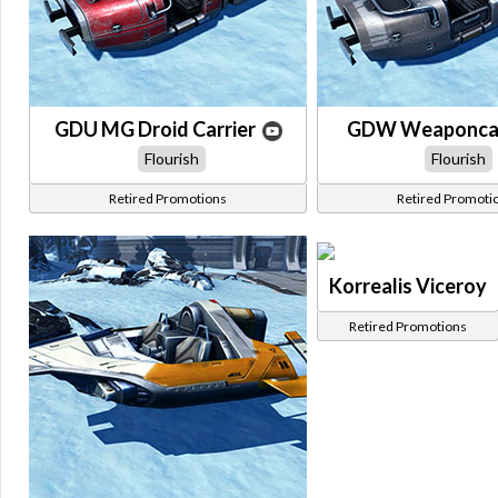
GDU MG Droid Carrier
GDW Weaponcar
Flourish
Flourish
Retired Promotions
Retired Promoti
Korrealis Viceroy
Retired Promotions