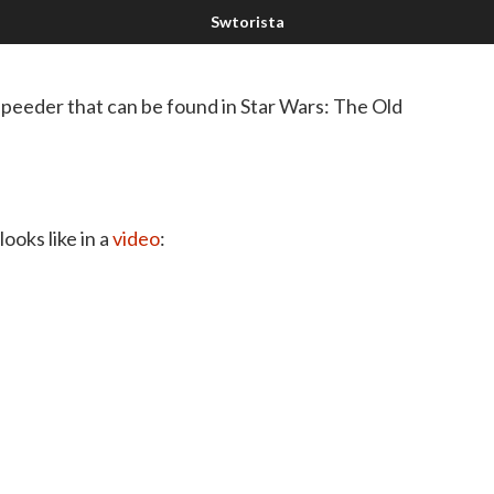
peeder that can be found in Star Wars: The Old
ooks like in a
video
: