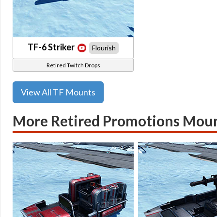
TF-6 Striker
Flourish
Retired Twitch Drops
View All TF Mounts
More Retired Promotions Mou