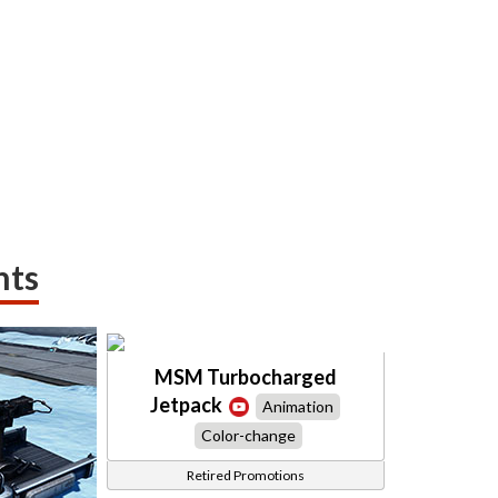
nts
MSM Turbocharged
Jetpack
Animation
Color-change
Retired Promotions