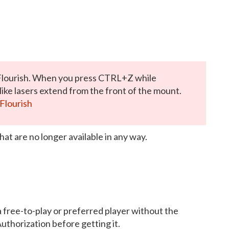
Flourish. When you press CTRL+Z while
ike lasers extend from the front of the mount.
Flourish
hat are no longer available in any way.
a free-to-play or preferred player without the
Authorization before getting it.