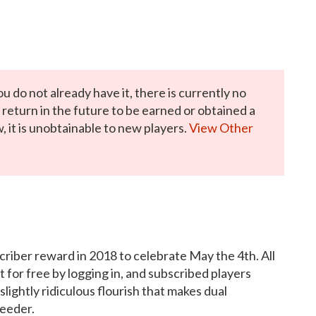
ou do not already have it, there is currently no
y return in the future to be earned or obtained a
, it is unobtainable to new players.
View Other
scriber reward in 2018 to celebrate May the 4th. All
for free by logging in, and subscribed players
ightly ridiculous flourish that makes dual
peeder.