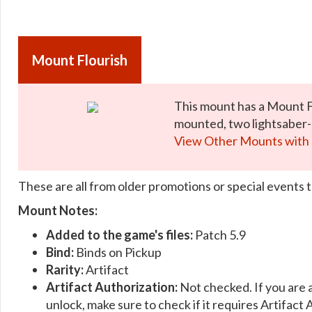
Mount Flourish
This mount has a Mount 
mounted, two lightsaber-l
View Other Mounts with 
These are all from older promotions or special events t
Mount Notes:
Added to the game's files:
Patch 5.9
Bind:
Binds on Pickup
Rarity:
Artifact
Artifact Authorization:
Not checked. If you are 
unlock, make sure to check if it requires Artifact 