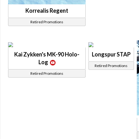
Korrealis Regent
Retired Promotions
Kai Zykken's MK-90 Holo-
Longspur STAP
Log
Retired Promotions
Retired Promotions