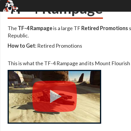
TF-4 Rampage
The
TF-4 Rampage
is a large TF
Retired Promotions
s
Republic.
How to Get:
Retired Promotions
This is what the TF-4 Rampage and its Mount Flourish l