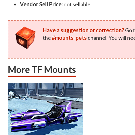
Vendor Sell Price:
not sellable
Have a suggestion or correction?
Go t
the
#mounts-pets
channel. You will ne
More TF Mounts