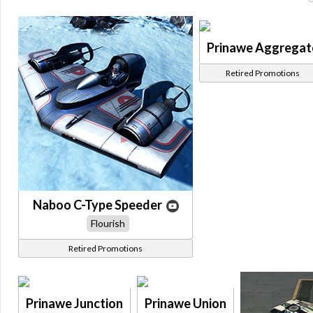
Prinawe Aggregat
Retired Promotions
Naboo C-Type Speeder
Flourish
Retired Promotions
Prinawe Junction
Prinawe Union