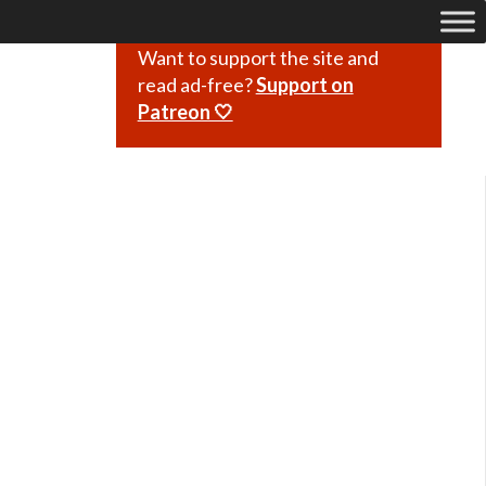
Want to support the site and
read ad-free?
Support on
Patreon 🤍