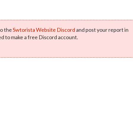
o the
Swtorista Website Discord
and post your report in
ed to make a free Discord account.