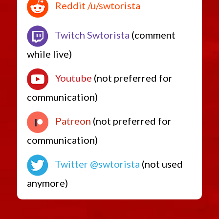
Reddit /u/swtorista
Twitch Swtorista
(comment
while live)
Youtube
(not preferred for
communication)
Patreon
(not preferred for
communication)
Twitter @swtorista
(not used
anymore)