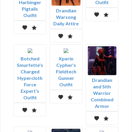
Harbinger
Outfit
Pigtails
Drandian
Outfit
Warsong
Daily Attire
Botched
Xperin
Smurfette's
Cypher's
Charged
Fieldtech
Hypercloth
Gunner
Drandian
Force
Outfit
and Sith
Expert's
Warrior
Outfit
Combined
Armor