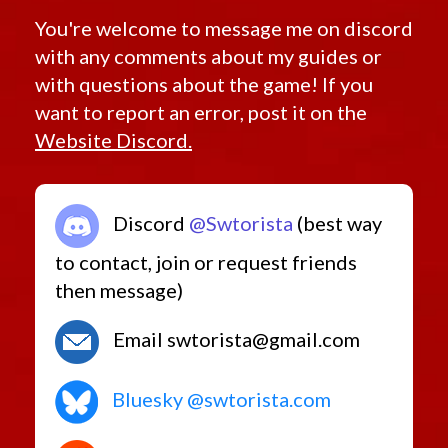
You're welcome to message me on discord
with any comments about my guides or
with questions about the game! If you
want to report an error, post it on the
Website Discord.
Discord
@Swtorista
(best way
to contact, join or request friends
then message)
Email swtorista@gmail.com
Bluesky @swtorista.com