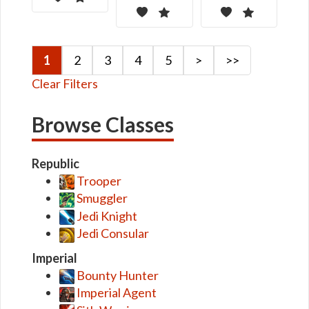
1
2
3
4
5
>
>>
Clear Filters
Browse Classes
Republic
Trooper
Smuggler
Jedi Knight
Jedi Consular
Imperial
Bounty Hunter
Imperial Agent