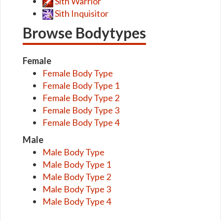
Sith Warrior
Sith Inquisitor
Browse Bodytypes
Female
Female Body Type
Female Body Type 1
Female Body Type 2
Female Body Type 3
Female Body Type 4
Male
Male Body Type
Male Body Type 1
Male Body Type 2
Male Body Type 3
Male Body Type 4