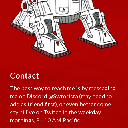
Contact
The best way to reach me is by messaging
me on Discord
@Swtorista
(may need to
add as friend first), or even better come
say hi live on
Twitch
in the weekday
mornings, 8 - 10 AM Pacific.