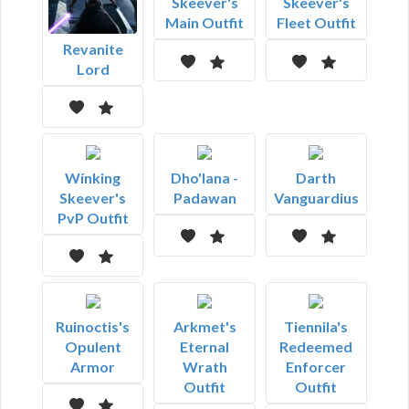
Skeever's
Skeever's
Main Outfit
Fleet Outfit
Revanite
Lord
Wínking
Dho'lana -
Darth
Skeever's
Padawan
Vanguardius
PvP Outfit
Ruinoctis's
Arkmet's
Tiennila's
Opulent
Eternal
Redeemed
Armor
Wrath
Enforcer
Outfit
Outfit