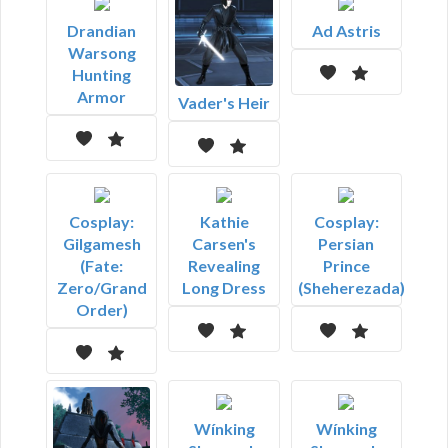
Drandian
Ad Astris
Warsong
Hunting
Armor
Vader's Heir
Cosplay:
Kathie
Cosplay:
Gilgamesh
Carsen's
Persian
(Fate:
Revealing
Prince
Zero/Grand
Long Dress
(Sheherezada)
Order)
Wínking
Wínking