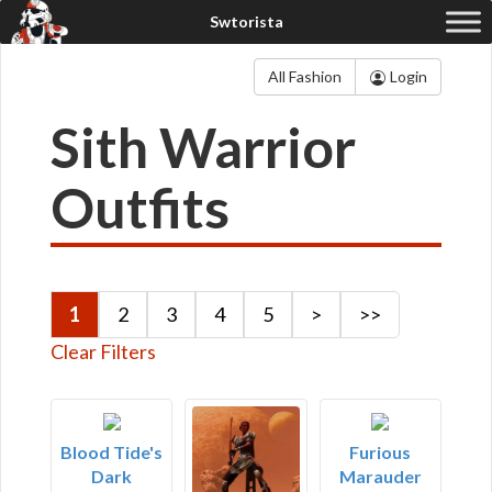
All Fashion
Login
Sith Warrior
Outfits
1
2
3
4
5
>
>>
Clear Filters
Blood Tide's
Furious
Dark
Marauder