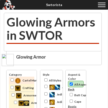
Glowing Armors
in SWTOR
Glowing Armor
Category
Style
Aspect &
Color
Cartel Market
All Styles
All Aspects
Jedi
Crafting
Back
Jedi Knight
Butt Cape
Armormech
Cape
Jedi Consular
Armormech Trainer
Boots