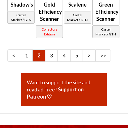
Shadow's
Gold
Scalene
Green
Retired Low Level Starter Planets Quest Rewards
Efficiency
Efficiency
Retired Old Drops Rise of the Hutt Cartel
Cartel
Cartel
Scanner
Scanner
Market / GTN
Market / GTN
Retired Arkanian
Collectors
Cartel
Retired Black Hole
Edition
Market / GTN
Retired Black Market
Retired Brutalizer
Retired Campaign / Crafted Campaign
<
1
2
3
4
5
>
>>
Retired Centurion
Retired Champion
Retired Conqueror
Want to support the site and
Retired Cynosure
read ad-free?
Support on
Retired Dark Reaver
Patreon 🤍
Retired Deceiver
Retired Dread Forged
Retired Dread Guard
Retired Dread Master