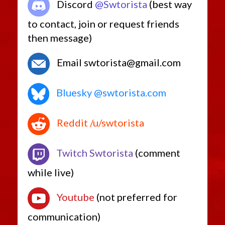
Discord
@Swtorista
(best way
Retired Pvp Level 40
Retired Rishi Maze
to contact, join or request friends
Retired Defiant MK-5
then message)
Retired Pvp Level Low
Retired World Drops and Adapted Crafted
Email swtorista@gmail.com
Retired Amplified Ossan
Retired Ossan
Bluesky @swtorista.com
Low-Level Only
Retired Random Shared
Reddit /u/swtorista
Retired Random Vendor
Retired Promotions
Retired Rakata, Columi and Tionese
Twitch Swtorista
(comment
Retired Outlander (MK-1, MK-2, MK-3, MK-4)
while live)
Starter Sets
Low Level Heroics/Conquest MK-2
Youtube
(not preferred for
Rishi Pirate
communication)
Low Level Flashpoints