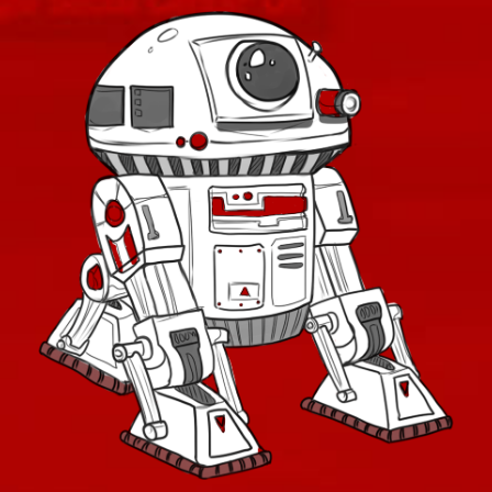
Retired Exemplar
Retired Exhumed
Retired Firebrand
Retired Hazmat
Retired Kell Dragon
Retired Massassi
Retired Obroan
Retired Oriconian
Retired Partisan
Retired Resurrected
Retired Revanite
Retired Shadowed
Retired Underworld
Retired Verpine
Retired Yavin MK-1
Retired Yavin MK-3
Retired Defiant MK-2 and MK-4