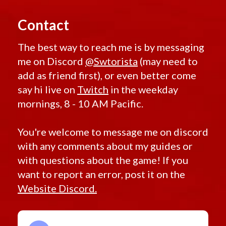
Retired Exarch MK-1 and MK-4
Contact
Retired Ultimate Exarch
Retired Warborn
The best way to reach me is by messaging
Retired Iokath
me on Discord
@Swtorista
(may need to
Retired Gemini
add as friend first), or even better come
Retired Experimental Ossan
say hi live on
Twitch
in the weekday
Retired Devoted Allies
mornings, 8 - 10 AM Pacific.
Retired Onderonian
Retired Schematic Energized Bop
You're welcome to message me on discord
Retired Schematic Exotech Bop
with any comments about my guides or
Retired Schematic Ultratech Bop
with questions about the game! If you
Retired Recruit
want to report an error, post it on the
Retired Recruit MK-2
Website Discord.
Retired Alliance
Retired Xenotech
Retired Pvp Level 20