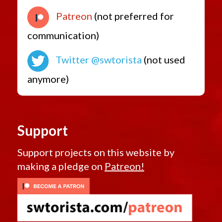
Low Level Quest Rewards from 7.0
Patreon
(not preferred for
communication)
Twitter @swtorista
(not used
anymore)
Support
Support projects on this website by
making a pledge on
Patreon!