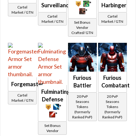
Split Pants
*
Surveillance
Harbinger
Other
Cartel
Galactic Seasons
*
Market / GTN
Cartel Stats
Cartel
Cartel
Galactic Seasons Vendor
Visual
Market / GTN
Market / GTN
Set Bonus
Animated
Vendor
Galactic Seasons Track
Crafted/ GTN
Bones
PvP Seasons
Camouflage
PvP Seasons Vendor
Glowing
PvP Seasons Vendor Seasonal
Color
PvP Seasons Vendor Ranked
All Colors
Red
PvP Seasons Track
Furious
Furious
Orange
Forgemaster
Unbuyable
Battler
Combatant
Blue
Fulminating
Special
Cartel
20 PvP
20 PvP
Defense
Green
Market / GTN
Credits
Seasons
Seasons
*
Tokens
Tokens
Yellow
Adaptive Vendor
(formerly
(formerly
*
Purple
Ranked PvP)
Ranked PvP)
Planetary Specialty Vendors
Pink
Set Bonus
Planet Vendors
Vendor
Gray