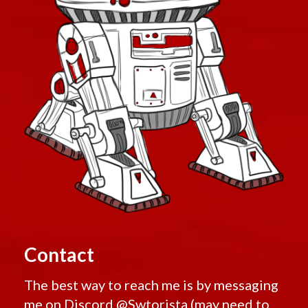
Contact
The best way to reach me is by messaging
me on Discord
@Swtorista
(may need to