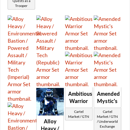
Quests as a
Plated Leg Armor
Trooper
Flashpoints
Short Skirt
Legacy Vendor
Shorts
Social
Skirt
Star Fortress
Split Pants
Other
Galactic Seasons
Cartel Stats
Galactic Seasons Vendor
Visual
Animated
Galactic Seasons Track
Bones
PvP Seasons
Camouflage
PvP Seasons Vendor
Glowing
PvP Seasons Vendor Seasonal
Color
Ambitious
Amended
PvP Seasons Vendor Ranked
All Colors
Warrior
Mystic's
Red
PvP Seasons Track
Cartel
Cartel
Orange
Unbuyable
Market / GTN
Market / GTN
Alloy
Blue
/ Underworld
Special
Exchange
Heavy /
Green