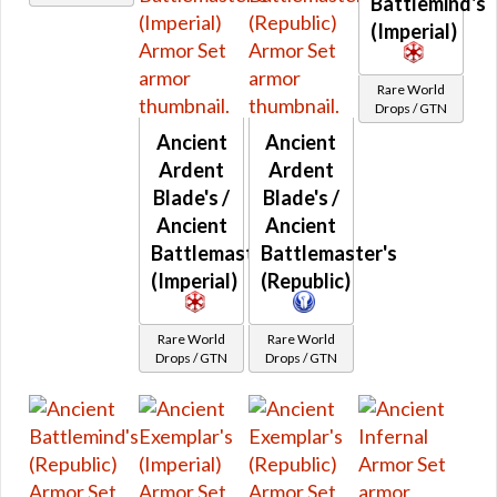
Battlemind's
Retired Deceiver
(Imperial)
Retired Dread Forged
Retired Dread Guard
Rare World
Drops / GTN
Retired Dread Master
Ancient
Ancient
Retired Exemplar
Ardent
Ardent
Retired Exhumed
Blade's /
Blade's /
Retired Firebrand
Ancient
Ancient
Retired Hazmat
Battlemaster's
Battlemaster's
Retired Kell Dragon
(Imperial)
(Republic)
Retired Massassi
Retired Obroan
Rare World
Rare World
Retired Oriconian
Drops / GTN
Drops / GTN
Retired Partisan
Retired Resurrected
Retired Revanite
Retired Shadowed