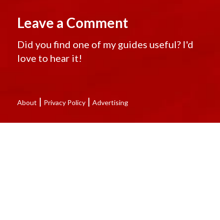
Leave a Comment
Did you find one of my guides useful? I'd
love to hear it!
|
|
About
Privacy Policy
Advertising