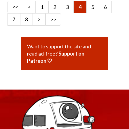
<<
<
1
2
3
4
5
6
7
8
>
>>
Want to support the site and
read ad-free?
Support on
Patreon 🤍