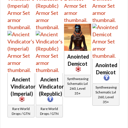
Starter Sets
Low Level Heroics/Conquest MK-2
Rishi Pirate
Low Level Flashpoints
Low Level Quest Rewards from 7.0
Anointed
Demicot
Anointed
Demicot
Ancient
Ancient
Synthweaving
Schematic Lvl
Vindicator's
Vindicator's
Synthweaving
260, Level
Schematic Lvl
(Imperial)
(Republic)
35+
260, Level
35+
Rare World
Rare World
Drops / GTN
Drops / GTN