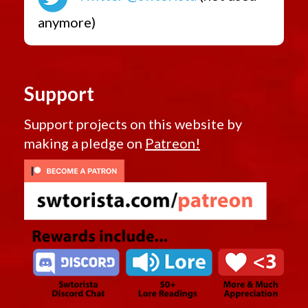
anymore)
Support
Support projects on this website by
making a pledge on
Patreon!