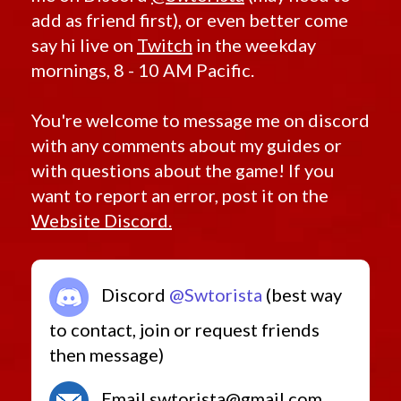
add as friend first), or even better come
say hi live on
Twitch
in the weekday
mornings, 8 - 10 AM Pacific.
You're welcome to message me on discord
with any comments about my guides or
with questions about the game! If you
want to report an error, post it on the
Website Discord.
Discord
@Swtorista
(best way
to contact, join or request friends
then message)
Email swtorista@gmail.com