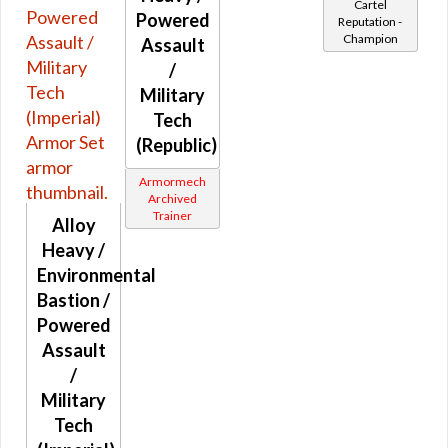
Cartel
Credits
Powered
Reputation -
Yellow
Adaptive Vendor
Champion
Assault
Purple
Planetary Specialty Vendors
/
Pink
Military
Planet Vendors
Gray
Tech
Light and Dark Vendors
White
(Republic)
Collector's Edition
Black
Armormech
Random
Brown
Archived
Fitted
Trainer
Alloy
Rare World Drops
Heavy /
Environmental
Rare Heroic Drops
Bastion /
Pristine World Drops And Crafted
Powered
Randomized Armors
Assault
Forgotten Troves
/
World Boss Only Drops
Military
Tech
Retired Eternal Commander