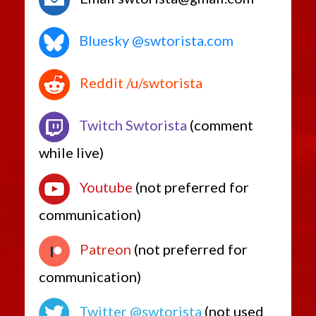
Bluesky @swtorista.com
Reddit /u/swtorista
Twitch Swtorista
(comment
while live)
Youtube
(not preferred for
communication)
Patreon
(not preferred for
communication)
Twitter @swtorista
(not used