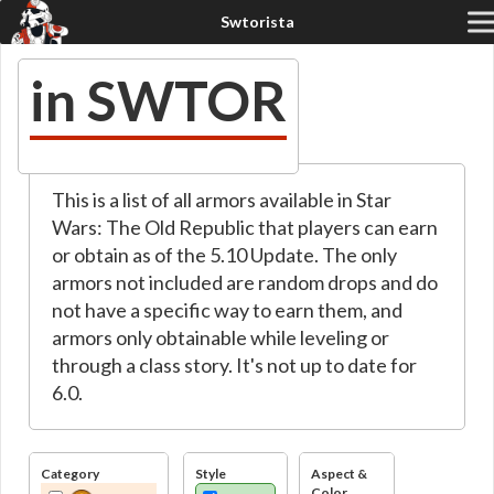
in SWTOR
This is a list of all armors available in Star
Wars: The Old Republic that players can earn
or obtain as of the 5.10 Update. The only
armors not included are random drops and do
not have a specific way to earn them, and
armors only obtainable while leveling or
through a class story. It's not up to date for
6.0.
Category
Style
Aspect &
Color