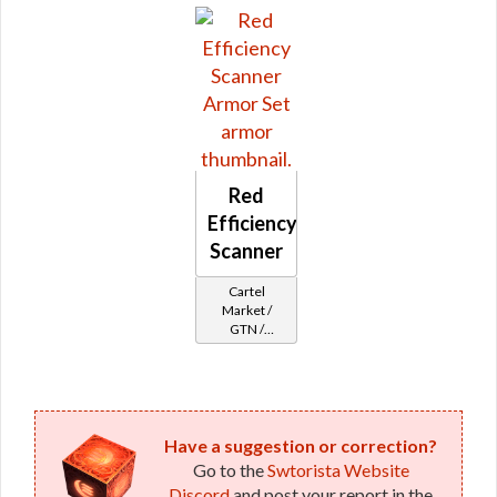
Reputation -
Outsider
Red
Efficiency
Scanner
Cartel
Market /
GTN /
Underworld
Exchange
Cartel
Reputation -
Outsider
Have a suggestion or correction?
Go to the
Swtorista Website
Discord
and post your report in the