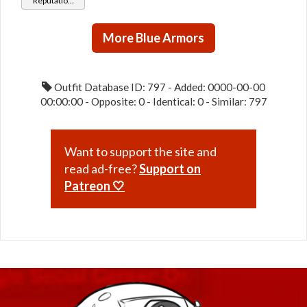
Reputation
Protector
Hunter
(Friend
Rank)
More Blue Armors
Outfit Database ID: 797 - Added: 0000-00-00
00:00:00 - Opposite: 0 - Identical: 0 - Similar: 797
Want to support the site and
read ad-free?
Support on
Patreon 🤍