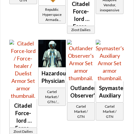
GTN
Citadel
Vendor,
Republic
inexpensive
Force-
Hyperspace
lord /
Armada
Reputation
Force-
(Hero Rank)
Ziost Dailies
healer /
Duelist
Hazardous
Physician
Outlander
Spymaster's
Cartel
Observer's
Auxiliary
Market /
GTN /
Citadel
Cartel
Cartel
Underworld
Market /
Market /
Force-
Exchange
GTN
GTN
Cartel
lord /
Reputation -
Force-
Newcomer
Ziost Dailies