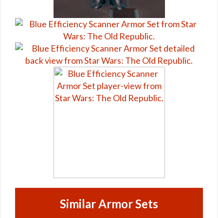
Similar Armor Sets