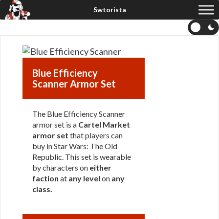
Blue Efficiency
Scanner Armor Set
The Blue Efficiency Scanner
armor set is a
Cartel Market
armor set
that players can
buy in Star Wars: The Old
Republic. This set is wearable
by characters on
either
faction
at
any level
on
any
class
.