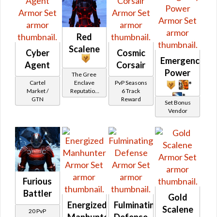
Red
Scalene
Cyber
Cosmic
Emergency
Agent
Corsair
Power
The Gree
Cartel
PvP Seasons
Enclave
*
Market /
6 Track
Reputation
*
GTN
Reward
(Friend
Set Bonus
Rank)
Vendor
Furious
Battler
Gold
Energized
Fulminating
Scalene
20 PvP
Manhunter
Defense