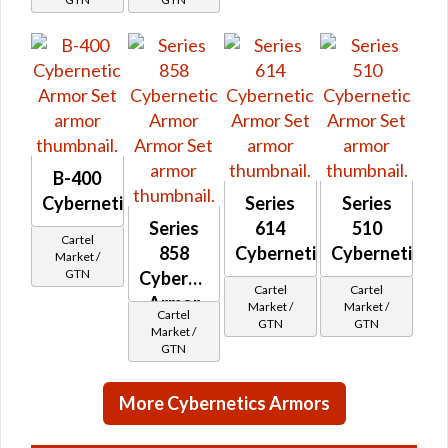
B-400
Cybernetic
Series
Series
Series
614
510
Cartel
858
Cybernetic
Cybernetic
Market /
GTN
Cybernetic
Cartel
Cartel
Armor
Market /
Market /
Cartel
GTN
GTN
Market /
GTN
More Cybernetics Armors