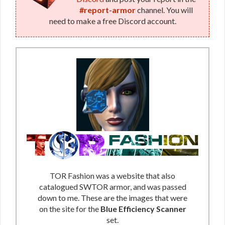
#report-armor
channel. You will
need to make a free Discord account.
TOR Fashion was a website that also
catalogued SWTOR armor, and was passed
down to me. These are the images that were
on the site for the
Blue Efficiency Scanner
set.