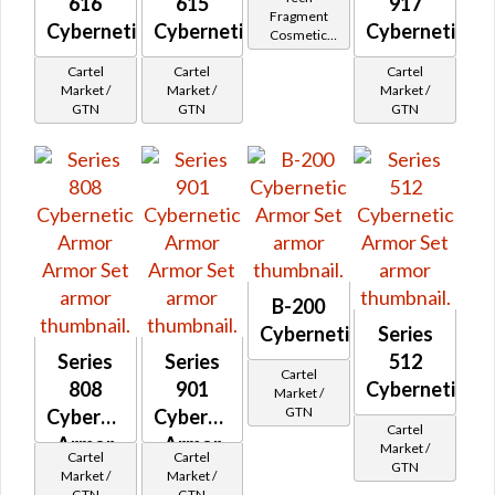
616
615
917
Fragment
Cybernetic
Cybernetic
Cybernetic
Cosmetic
Vendor
Cartel
Cartel
Cartel
Market /
Market /
Market /
GTN
GTN
GTN
B-200
Cybernetic
Series
Series
Series
512
Cartel
808
901
Cybernetic
Market /
GTN
Cybernetic
Cybernetic
Cartel
Armor
Armor
Market /
Cartel
Cartel
GTN
Market /
Market /
GTN
GTN