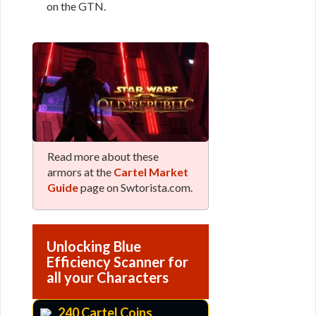
on the GTN.
Read more about these
armors at the
Cartel Market
Guide
page on Swtorista.com.
Unlocking Blue
Efficiency Scanner for
all your Characters
240 Cartel Coins