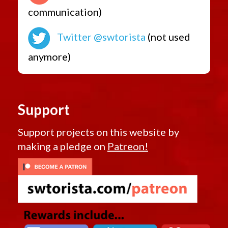
communication)
Twitter @swtorista
(not used
anymore)
Support
Support projects on this website by
making a pledge on
Patreon!