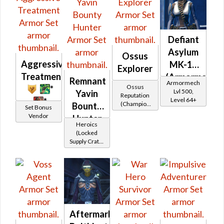
Defiant
Asylum
Ossus
Aggressive
MK-16
Explorer
Treatment
(Armormech)
Remnant
Armormech
Ossus
*
Lvl 500,
Yavin
Reputation
*
Level 64+
(Champion
Bounty
Set Bonus
Rank)
Vendor
Hunter
Heroics
(Locked
Supply Crate:
Smuggled
Goods)
Aftermarket