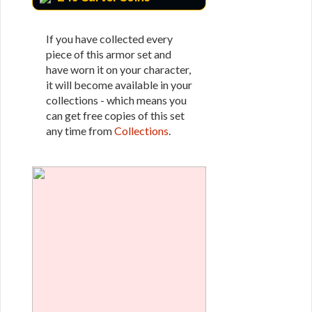
If you have collected every
piece of this armor set and
have worn it on your character,
it will become available in your
collections - which means you
can get free copies of this set
any time from
Collections
.