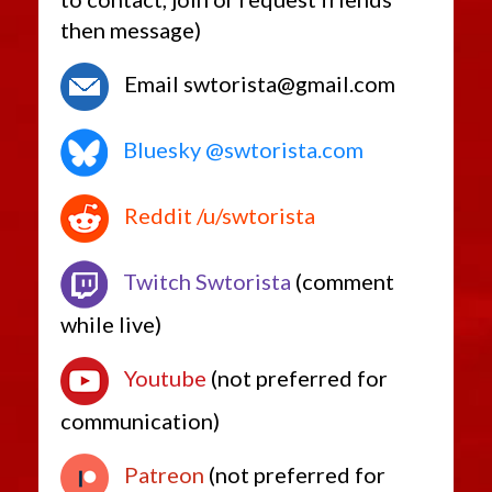
then message)
Email swtorista@gmail.com
Bluesky @swtorista.com
Reddit /u/swtorista
Twitch Swtorista
(comment
while live)
Youtube
(not preferred for
communication)
Patreon
(not preferred for