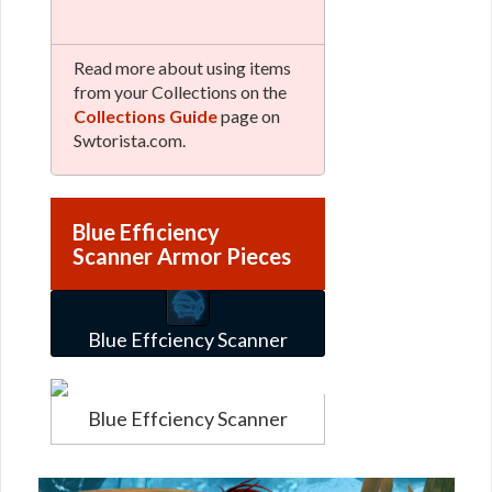
Read more about using items
from your Collections on the
Collections Guide
page on
Swtorista.com.
Blue Efficiency
Scanner Armor Pieces
Blue Effciency Scanner
Blue Effciency Scanner