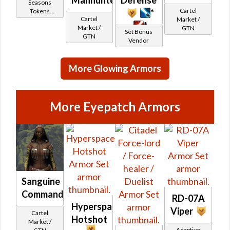
Seasons
Cartel
*
Tokens
Cartel
Market /
(formerly
*
Market /
GTN
Ranked PvP)
Set Bonus
GTN
Vendor
More Glowing Armors
More Eyepatch Armors
Sanguine
Commando's
RD-07A
Hyperspace
Viper
Cartel
Hotshot
Market /
Adaptive