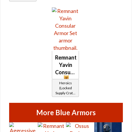
healer /
Duelist
Remnant
Yavin
Consular
Heroics
(Locked
Supply Crate:
Ancient
Artifacts)
More Blue Armors