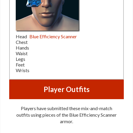
Head
Blue Efficiency Scanner
Chest
Hands
Waist
Legs
Feet
Wrists
Player Outfits
Players have submitted these mix-and-match
outfits using pieces of the Blue Efficiency Scanner
armor.