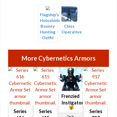
Flagship's
Holoshield
Bounty
Chiss
Hunting
Operative
Outfit
More Cybernetics Armors
Frenzied
Instigator
Series
Series
Series
Tech