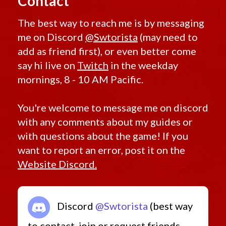
Contact
The best way to reach me is by messaging
me on Discord
@Swtorista
(may need to
add as friend first), or even better come
say hi live on
Twitch
in the weekday
mornings, 8 - 10 AM Pacific.
You're welcome to message me on discord
with any comments about my guides or
with questions about the game! If you
want to report an error, post it on the
Website Discord.
Discord
@Swtorista
(best way
to contact, join or request friends