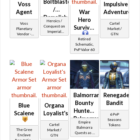
Boltblaster
Voss
Impulsive
/
Agent
War
Adventurer
Demolisher
Hero
Heroics /
Voss
Cartel
MK-2
Conquest on
Survivor
Planetary
Market /
Imperial
(Imperial)
Vendor -
GTN
(Commando
Retired
200,000
/ Vanguard /
Schematic,
Credits per
Mercenary /
PvP Valor 60
piece
Powertech)
at Level 21-
24
Balmorran
Renegade
Bounty
Bandit
Blue
Organa
Hunter -
Scalene
Loyalist's
6 PvP
Balmorran
Seasons
Empire
Cartel
Tokens
Battler /
Balmorra
The Gree
Market /
Quests as a
Healer /
Enclave
GTN
Bounty