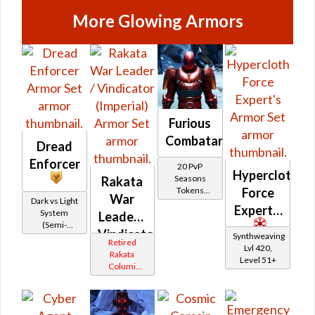
More Glowing Armors
Furious
Combatant
Dread
Enforcer
20 PvP
Hypercloth
Seasons
Rakata
Force
Tokens
War
Dark vs Light
(formerly
Expert's
System
Leader /
Ranked PvP)
(Semi-
Vindicator
Synthweaving
Retired)
Retired
Lvl 420,
(Imperial)
Rakata
Level 51+
Columi
Tionese