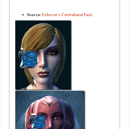
Source:
Enforcer’s Contraband Pack