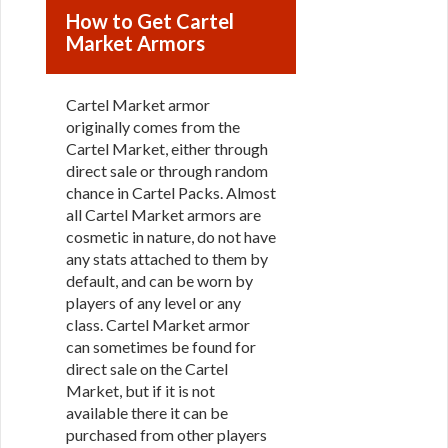
How to Get Cartel
Market Armors
Cartel Market armor
originally comes from the
Cartel Market, either through
direct sale or through random
chance in Cartel Packs. Almost
all Cartel Market armors are
cosmetic in nature, do not have
any stats attached to them by
default, and can be worn by
players of any level or any
class. Cartel Market armor
can sometimes be found for
direct sale on the Cartel
Market, but if it is not
available there it can be
purchased from other players