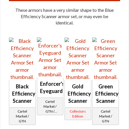
These armors have a very similar shape to the Blue
Efficiency Scanner armor set, or may even be
identical.
Enforcer's
Black
Gold
Green
Eyeguard
Efficiency
Efficiency
Efficiency
Scanner
Scanner
Scanner
Cartel
Market /
Cartel
GTN /
Collectors
Cartel
Market /
Underworld
Edition
Market /
GTN
Exchange
GTN
Cartel